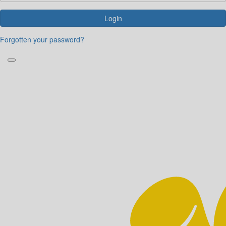
Login
Forgotten your password?