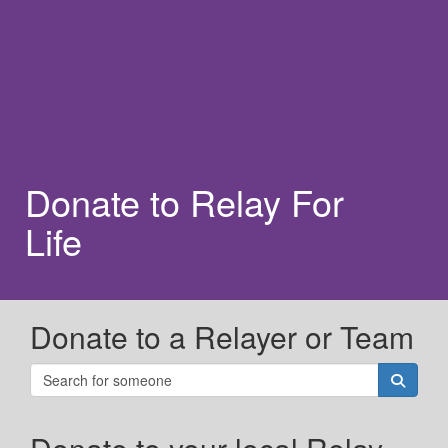
Donate to Relay For
Life
Donate to a Relayer or Team