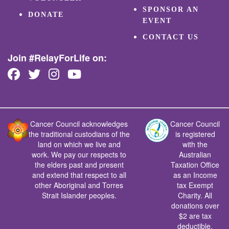
SPONSOR AN
DONATE
EVENT
CONTACT US
Join #RelayForLife on:
Cancer Council acknowledges
Cancer Council
the traditional custodians of the
is registered
land on which we live and
with the
work. We pay our respects to
Australian
the elders past and present
Taxation Office
and extend that respect to all
as an Income
other Aboriginal and Torres
tax Exempt
Strait Islander peoples.
Charity. All
donations over
$2 are tax
deductible.