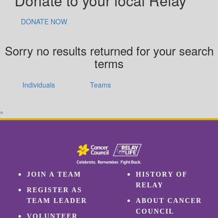
Donate to your local Relay
DONATE NOW
Sorry no results returned for your search
terms
Individuals
Teams
^
JOIN A TEAM
HISTORY OF
RELAY
REGISTER AS
TEAM LEADER
ABOUT CANCER
COUNCIL
VOLUNTEER