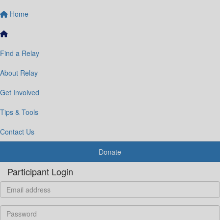
Home
Find a Relay
About Relay
Get Involved
Tips & Tools
Contact Us
Donate
Participant Login