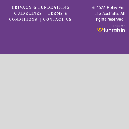
© 2025 Relay For
PRIVACY & FUNDRAISING
|
Life Australia. All
GUIDELINES
TERMS &
rights reserved.
|
CONDITIONS
CONTACT US