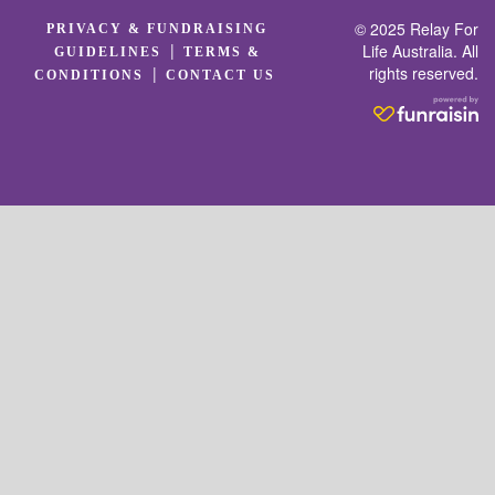
© 2025 Relay For
PRIVACY & FUNDRAISING
|
Life Australia. All
GUIDELINES
TERMS &
rights reserved.
|
CONDITIONS
CONTACT US