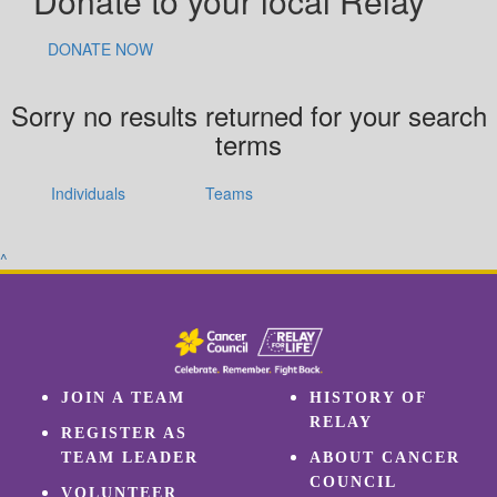
Donate to your local Relay
DONATE NOW
Sorry no results returned for your search
terms
Individuals
Teams
^
JOIN A TEAM
HISTORY OF
RELAY
REGISTER AS
TEAM LEADER
ABOUT CANCER
COUNCIL
VOLUNTEER