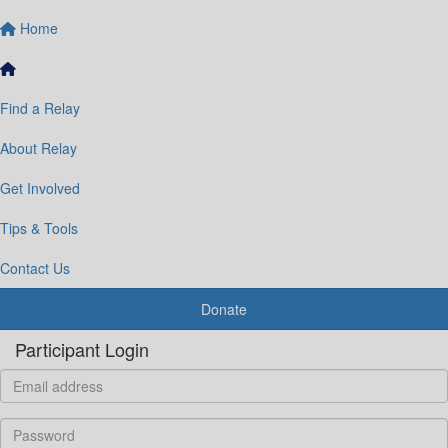
Home
Find a Relay
About Relay
Get Involved
Tips & Tools
Contact Us
Donate
Participant Login