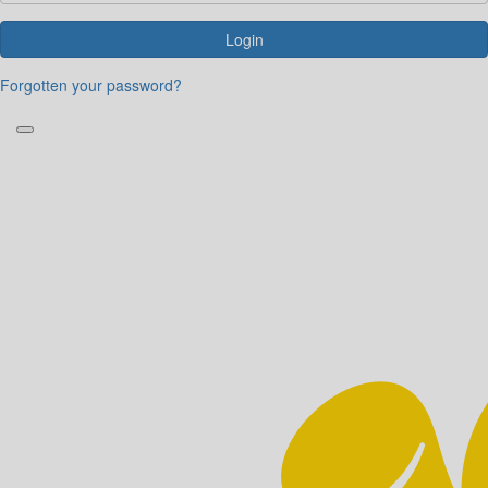
Login
Forgotten your password?