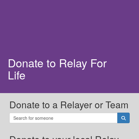
Donate to Relay For
Life
Donate to a Relayer or Team