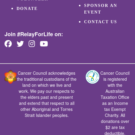
SPONSOR AN
DONATE
EVENT
CONTACT US
Join #RelayForLife on:
Cancer Council acknowledges
Cancer Council
the traditional custodians of the
is registered
land on which we live and
with the
work. We pay our respects to
Australian
the elders past and present
Taxation Office
and extend that respect to all
as an Income
other Aboriginal and Torres
tax Exempt
Strait Islander peoples.
Charity. All
donations over
$2 are tax
deductible.