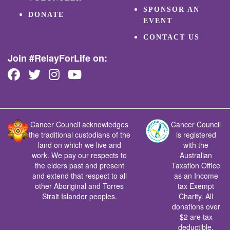
SPONSOR AN
DONATE
EVENT
CONTACT US
Join #RelayForLife on:
Cancer Council acknowledges
Cancer Council
the traditional custodians of the
is registered
land on which we live and
with the
work. We pay our respects to
Australian
the elders past and present
Taxation Office
and extend that respect to all
as an Income
other Aboriginal and Torres
tax Exempt
Strait Islander peoples.
Charity. All
donations over
$2 are tax
deductible.