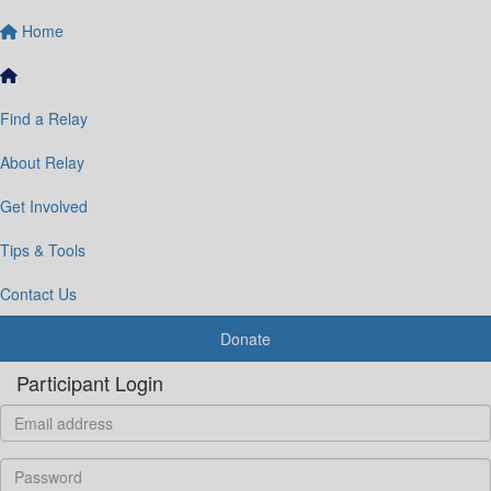
Home
Find a Relay
About Relay
Get Involved
Tips & Tools
Contact Us
Donate
Participant Login