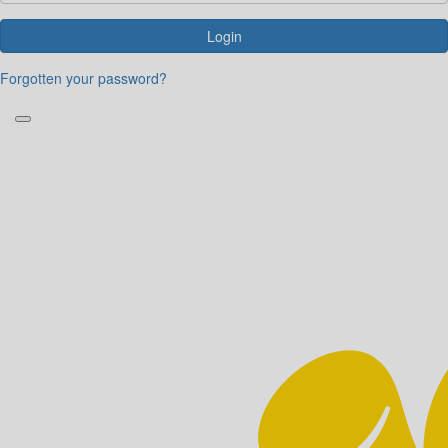
Login
Forgotten your password?