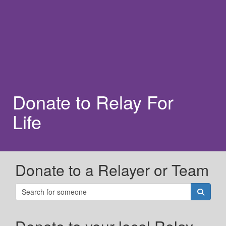
Donate to Relay For
Life
Donate to a Relayer or Team