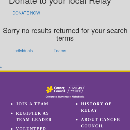
Donate to your local Relay
DONATE NOW
Sorry no results returned for your search
terms
Individuals
Teams
^
JOIN A TEAM
HISTORY OF
RELAY
REGISTER AS
TEAM LEADER
ABOUT CANCER
COUNCIL
VOLUNTEER