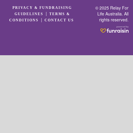
© 2025 Relay For
PRIVACY & FUNDRAISING
|
Life Australia. All
GUIDELINES
TERMS &
rights reserved.
|
CONDITIONS
CONTACT US