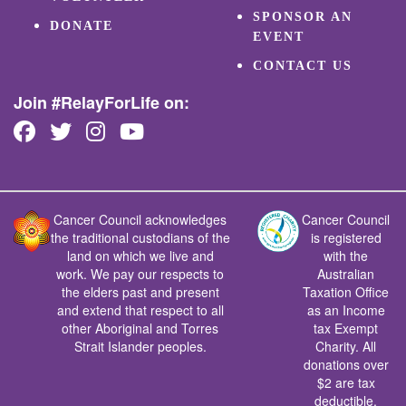
SPONSOR AN
DONATE
EVENT
CONTACT US
Join #RelayForLife on:
Cancer Council acknowledges
Cancer Council
the traditional custodians of the
is registered
land on which we live and
with the
work. We pay our respects to
Australian
the elders past and present
Taxation Office
and extend that respect to all
as an Income
other Aboriginal and Torres
tax Exempt
Strait Islander peoples.
Charity. All
donations over
$2 are tax
deductible.