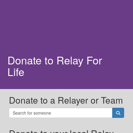
Donate to Relay For
Life
Donate to a Relayer or Team