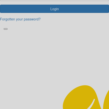
Login
Forgotten your password?