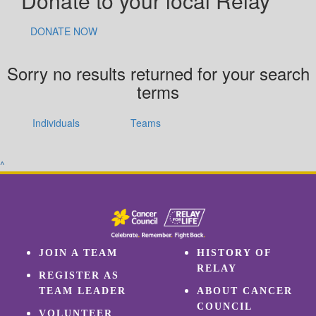
Donate to your local Relay
DONATE NOW
Sorry no results returned for your search
terms
Individuals
Teams
^
JOIN A TEAM
HISTORY OF
RELAY
REGISTER AS
TEAM LEADER
ABOUT CANCER
COUNCIL
VOLUNTEER