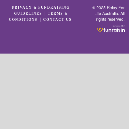
© 2025 Relay For
PRIVACY & FUNDRAISING
|
Life Australia. All
GUIDELINES
TERMS &
rights reserved.
|
CONDITIONS
CONTACT US