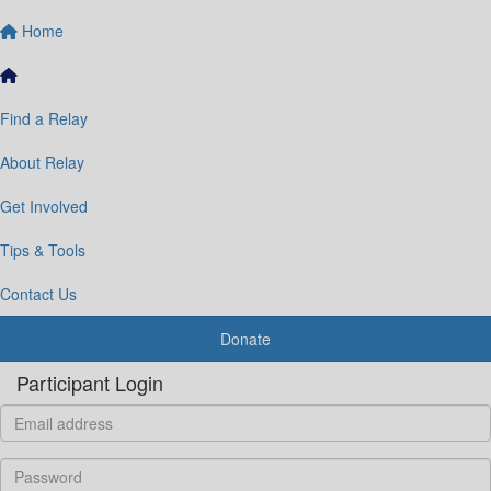
Home
Find a Relay
About Relay
Get Involved
Tips & Tools
Contact Us
Donate
Participant Login