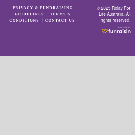
© 2025 Relay For
PRIVACY & FUNDRAISING
|
Life Australia. All
GUIDELINES
TERMS &
rights reserved.
|
CONDITIONS
CONTACT US