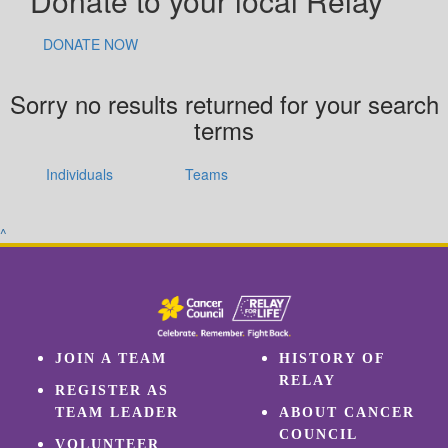
Donate to your local Relay
DONATE NOW
Sorry no results returned for your search
terms
Individuals
Teams
^
JOIN A TEAM
HISTORY OF
RELAY
REGISTER AS
TEAM LEADER
ABOUT CANCER
COUNCIL
VOLUNTEER