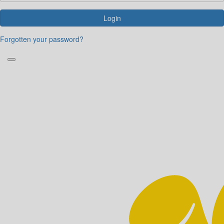
Login
Forgotten your password?