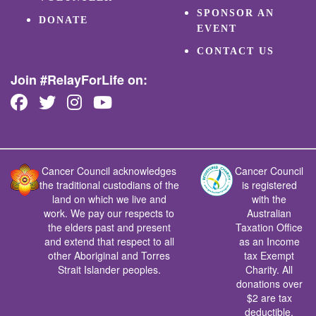
SPONSOR AN
DONATE
EVENT
CONTACT US
Join #RelayForLife on:
Cancer Council acknowledges
Cancer Council
the traditional custodians of the
is registered
land on which we live and
with the
work. We pay our respects to
Australian
the elders past and present
Taxation Office
and extend that respect to all
as an Income
other Aboriginal and Torres
tax Exempt
Strait Islander peoples.
Charity. All
donations over
$2 are tax
deductible.