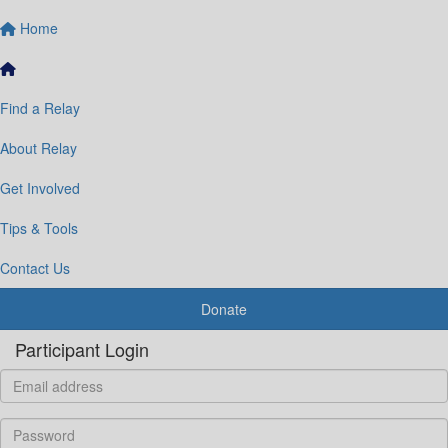
Home
Find a Relay
About Relay
Get Involved
Tips & Tools
Contact Us
Donate
Participant Login