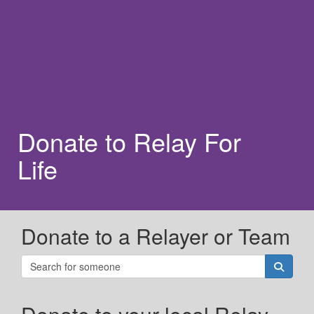
Donate to Relay For
Life
Donate to a Relayer or Team