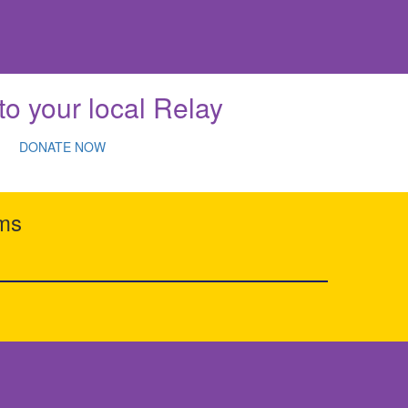
to your local Relay
DONATE NOW
rms