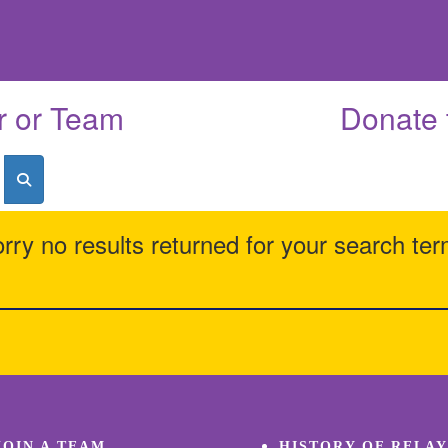
r or Team
Donate 
rry no results returned for your search te
JOIN A TEAM
HISTORY OF RELAY