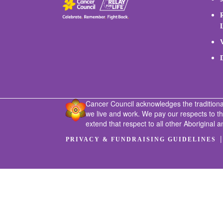
Cancer Council acknowledges the traditiona
we live and work. We pay our respects to t
extend that respect to all other Aboriginal a
PRIVACY & FUNDRAISING GUIDELINES