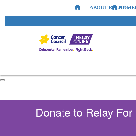
ABOUT RELAY
HOME
Donate to Relay For 