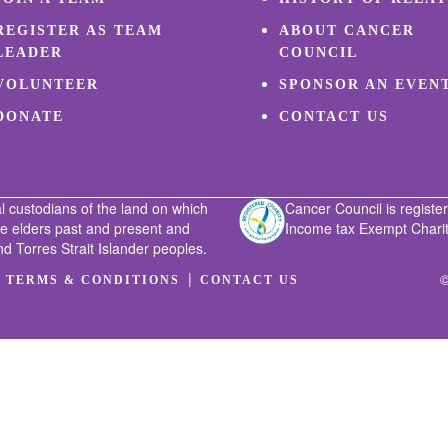
REGISTER AS TEAM
ABOUT CANCER
LEADER
COUNCIL
VOLUNTEER
SPONSOR AN EVEN
DONATE
CONTACT US
l custodians of the land on which
Cancer Council is register
he elders past and present and
Income tax Exempt Charity
nd Torres Strait Islander peoples.
|
|
©
TERMS & CONDITIONS
CONTACT US