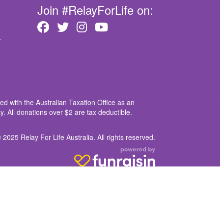
Join #RelayForLife on:
T
ed with the Australian Taxation Office as an
. All donations over $2 are tax deductible.
 2025 Relay For Life Australia. All rights reserved.