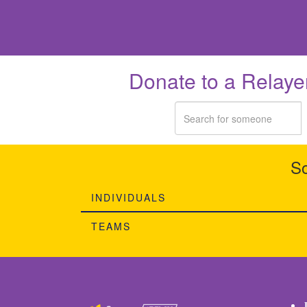
Donate to a Relaye
So
INDIVIDUALS
TEAMS