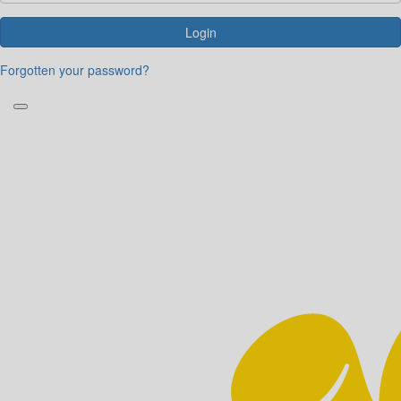
Login
Forgotten your password?