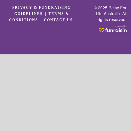
© 2025 Relay For
PRIVACY & FUNDRAISING
|
Life Australia. All
GUIDELINES
TERMS &
rights reserved.
|
CONDITIONS
CONTACT US