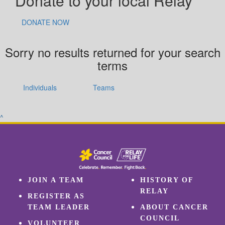
Donate to your local Relay
DONATE NOW
Sorry no results returned for your search
terms
Individuals
Teams
^
JOIN A TEAM
HISTORY OF
RELAY
REGISTER AS
TEAM LEADER
ABOUT CANCER
COUNCIL
VOLUNTEER