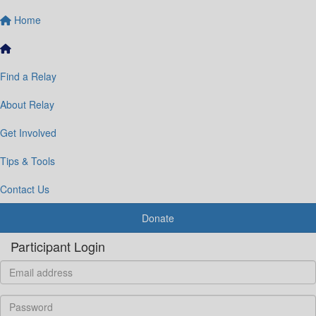
Home
Find a Relay
About Relay
Get Involved
Tips & Tools
Contact Us
Donate
Participant Login