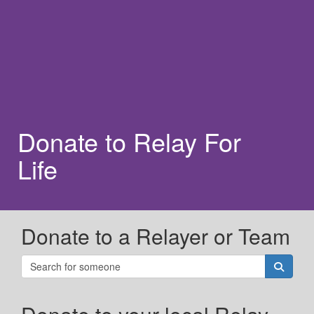
Donate to Relay For
Life
Donate to a Relayer or Team