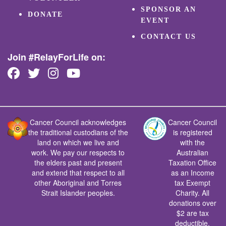
SPONSOR AN
DONATE
EVENT
CONTACT US
Join #RelayForLife on:
Cancer Council acknowledges
Cancer Council
the traditional custodians of the
is registered
land on which we live and
with the
work. We pay our respects to
Australian
the elders past and present
Taxation Office
and extend that respect to all
as an Income
other Aboriginal and Torres
tax Exempt
Strait Islander peoples.
Charity. All
donations over
$2 are tax
deductible.