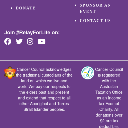
SPONSOR AN
DONATE
EVENT
CONTACT US
Join #RelayForLife on:
Cancer Council acknowledges
Cancer Council
the traditional custodians of the
is registered
land on which we live and
with the
work. We pay our respects to
Australian
the elders past and present
Taxation Office
and extend that respect to all
as an Income
other Aboriginal and Torres
tax Exempt
Strait Islander peoples.
Charity. All
donations over
$2 are tax
deductible.