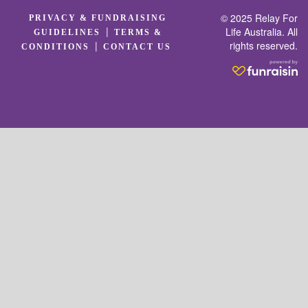
© 2025 Relay For
PRIVACY & FUNDRAISING
|
Life Australia. All
GUIDELINES
TERMS &
rights reserved.
|
CONDITIONS
CONTACT US