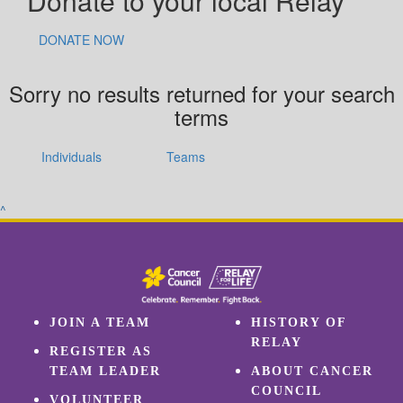
Donate to your local Relay
DONATE NOW
Sorry no results returned for your search
terms
Individuals
Teams
^
JOIN A TEAM
HISTORY OF
RELAY
REGISTER AS
TEAM LEADER
ABOUT CANCER
COUNCIL
VOLUNTEER