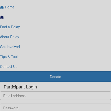
Home
Find a Relay
About Relay
Get Involved
Tips & Tools
Contact Us
Donate
Participant Login