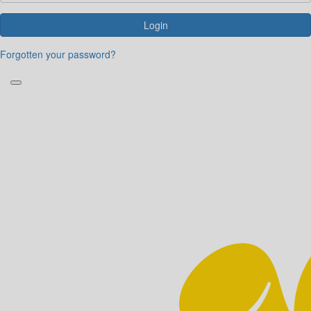
Login
Forgotten your password?