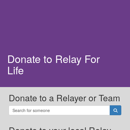
Donate to Relay For
Life
Donate to a Relayer or Team