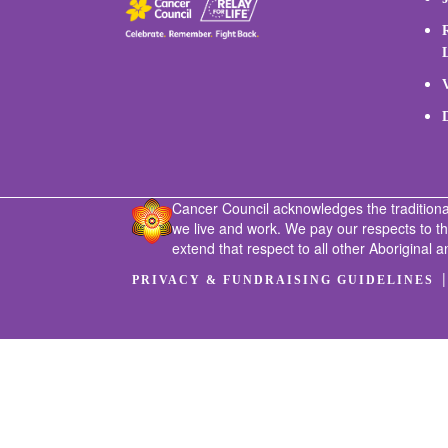
Cancer Council acknowledges the traditiona
we live and work. We pay our respects to t
extend that respect to all other Aboriginal a
PRIVACY & FUNDRAISING GUIDELINES