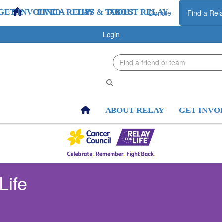
GET INVOLVED
FIND A RELAY
TIPS & TOOLS
ABOUT RELAY
GET INV
Donate
Find a Rel
Login
ABOUT RELAY
GET INVO
Life