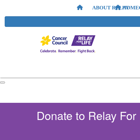
ABOUT RELAY
HOME
Donate to Relay For 