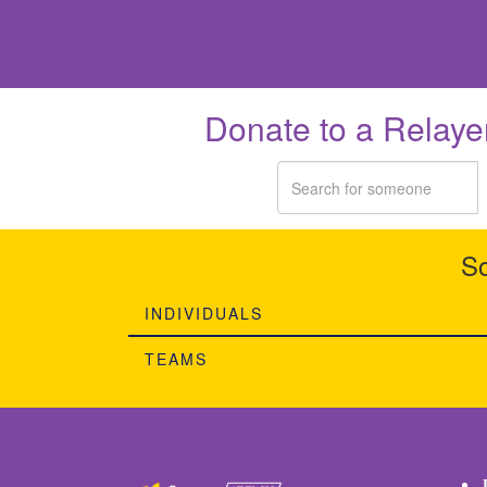
Donate to a Relaye
So
INDIVIDUALS
TEAMS