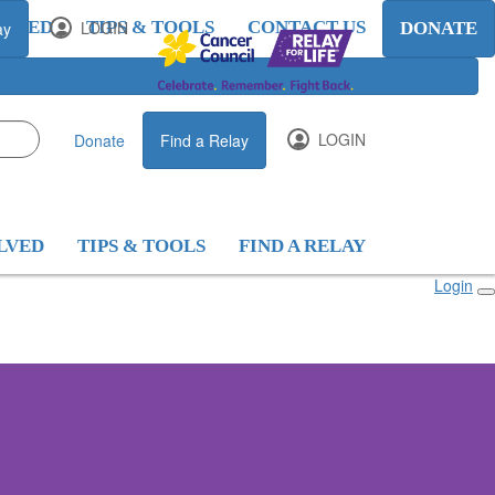
OLVED
LOGIN
TIPS & TOOLS
CONTACT US
ay
DONATE
LOGIN
Donate
Find a Relay
LVED
TIPS & TOOLS
FIND A RELAY
Login