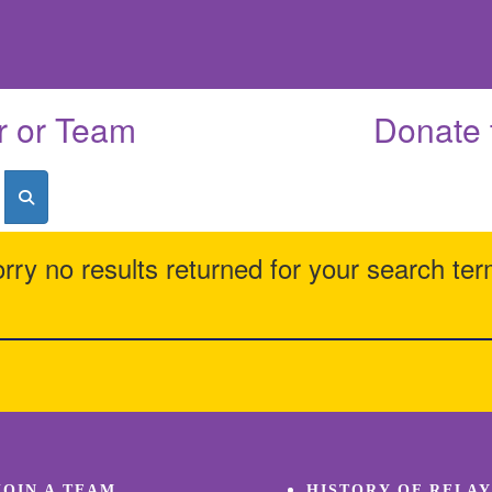
r or Team
Donate 
rry no results returned for your search te
JOIN A TEAM
HISTORY OF RELAY