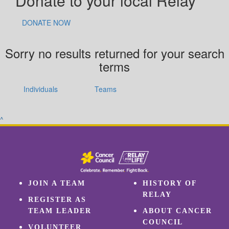
Donate to your local Relay
DONATE NOW
Sorry no results returned for your search
terms
Individuals
Teams
^
JOIN A TEAM
HISTORY OF
RELAY
REGISTER AS
TEAM LEADER
ABOUT CANCER
COUNCIL
VOLUNTEER