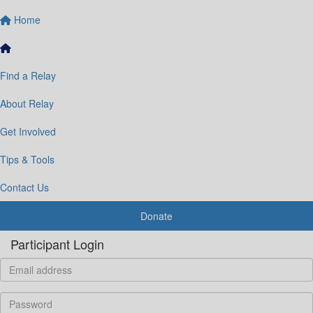
Home
Find a Relay
About Relay
Get Involved
Tips & Tools
Contact Us
Donate
Participant Login