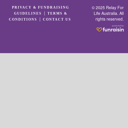
© 2025 Relay For
PRIVACY & FUNDRAISING
|
Life Australia. All
GUIDELINES
TERMS &
rights reserved.
|
CONDITIONS
CONTACT US