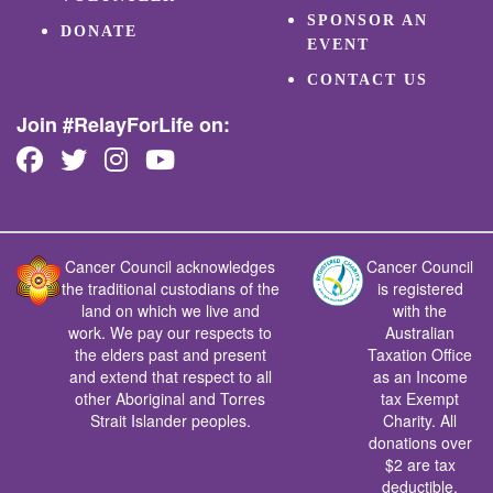
SPONSOR AN
DONATE
EVENT
CONTACT US
Join #RelayForLife on:
Cancer Council acknowledges
Cancer Council
the traditional custodians of the
is registered
land on which we live and
with the
work. We pay our respects to
Australian
the elders past and present
Taxation Office
and extend that respect to all
as an Income
other Aboriginal and Torres
tax Exempt
Strait Islander peoples.
Charity. All
donations over
$2 are tax
deductible.