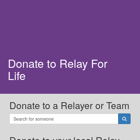
Donate to Relay For
Life
Donate to a Relayer or Team