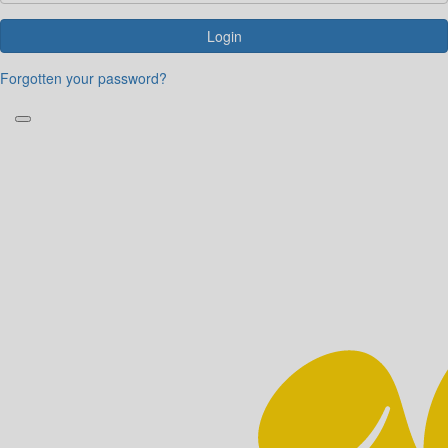
Login
Forgotten your password?