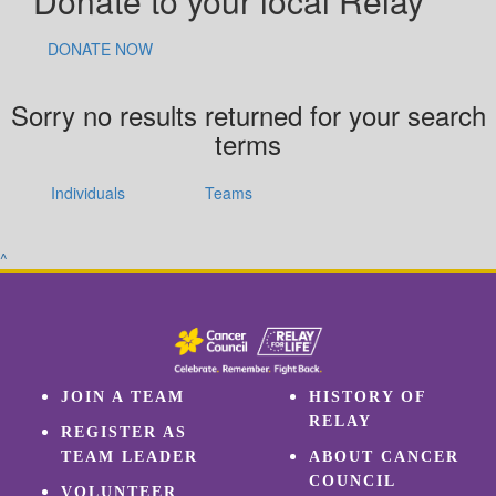
Donate to your local Relay
DONATE NOW
Sorry no results returned for your search
terms
Individuals
Teams
^
JOIN A TEAM
HISTORY OF
RELAY
REGISTER AS
TEAM LEADER
ABOUT CANCER
COUNCIL
VOLUNTEER