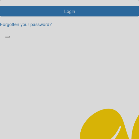
Login
Forgotten your password?