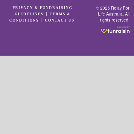
© 2025 Relay For
PRIVACY & FUNDRAISING
|
Life Australia. All
GUIDELINES
TERMS &
rights reserved.
|
CONDITIONS
CONTACT US