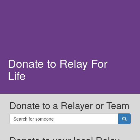
Donate to Relay For
Life
Donate to a Relayer or Team