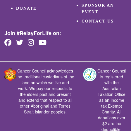
SPONSOR AN
DONATE
EVENT
CONTACT US
Join #RelayForLife on:
Cancer Council acknowledges
Cancer Council
the traditional custodians of the
is registered
land on which we live and
with the
work. We pay our respects to
Australian
the elders past and present
Taxation Office
and extend that respect to all
as an Income
other Aboriginal and Torres
tax Exempt
Strait Islander peoples.
Charity. All
donations over
$2 are tax
deductible.