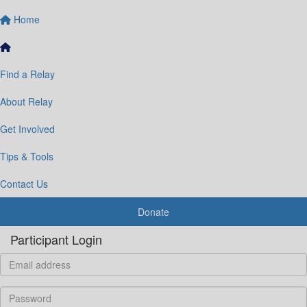
Home
Find a Relay
About Relay
Get Involved
Tips & Tools
Contact Us
Donate
Participant Login