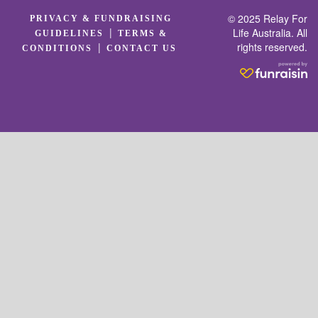
© 2025 Relay For
PRIVACY & FUNDRAISING
|
Life Australia. All
GUIDELINES
TERMS &
rights reserved.
|
CONDITIONS
CONTACT US