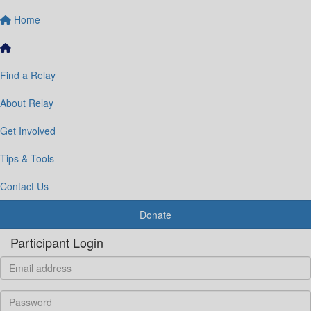
Home
Find a Relay
About Relay
Get Involved
Tips & Tools
Contact Us
Donate
Participant Login