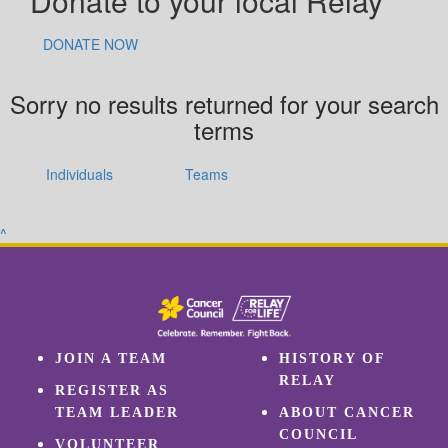
Donate to your local Relay
DONATE NOW
Sorry no results returned for your search
terms
Individuals
Teams
^
JOIN A TEAM
HISTORY OF
RELAY
REGISTER AS
TEAM LEADER
ABOUT CANCER
COUNCIL
VOLUNTEER