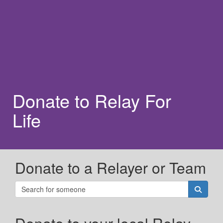
Donate to Relay For
Life
Donate to a Relayer or Team