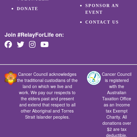
SPONSOR AN
DONATE
EVENT
CONTACT US
Join #RelayForLife on:
Cancer Council acknowledges
Cancer Council
the traditional custodians of the
is registered
land on which we live and
with the
work. We pay our respects to
Australian
the elders past and present
Taxation Office
and extend that respect to all
as an Income
other Aboriginal and Torres
tax Exempt
Strait Islander peoples.
Charity. All
donations over
$2 are tax
deductible.