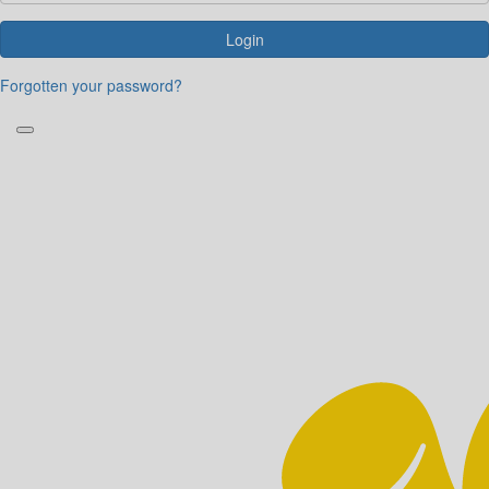
Login
Forgotten your password?