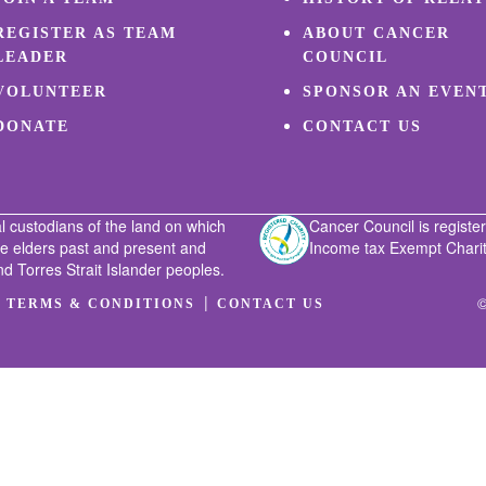
REGISTER AS TEAM
ABOUT CANCER
LEADER
COUNCIL
VOLUNTEER
SPONSOR AN EVEN
DONATE
CONTACT US
l custodians of the land on which
Cancer Council is register
he elders past and present and
Income tax Exempt Charity
nd Torres Strait Islander peoples.
|
|
©
TERMS & CONDITIONS
CONTACT US