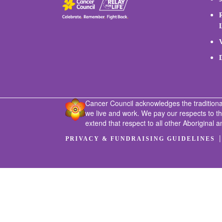
Cancer Council acknowledges the traditiona
we live and work. We pay our respects to t
extend that respect to all other Aboriginal a
PRIVACY & FUNDRAISING GUIDELINES