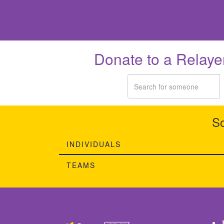
Donate to a Relaye
So
INDIVIDUALS
TEAMS