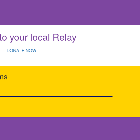
to your local Relay
DONATE NOW
rms