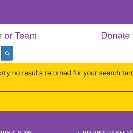
r or Team
Donate 
rry no results returned for your search te
JOIN A TEAM
HISTORY OF RELAY