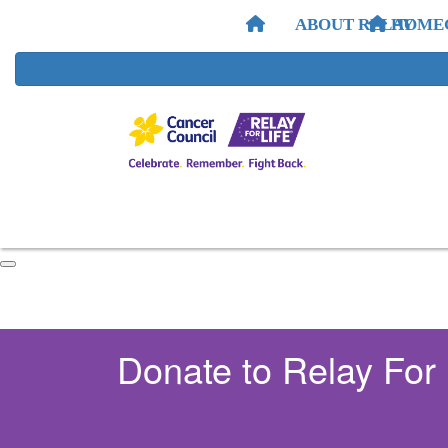
ABOUT RELAY
HOME
Donate to Relay For 