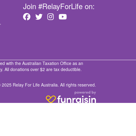
Join #RelayForLife on:
T
ed with the Australian Taxation Office as an
. All donations over $2 are tax deductible.
 2025 Relay For Life Australia. All rights reserved.