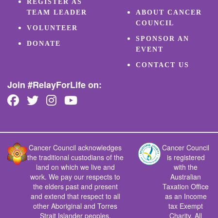
REGISTER AS
TEAM LEADER
ABOUT CANCER
COUNCIL
VOLUNTEER
SPONSOR AN
DONATE
EVENT
CONTACT US
Join #RelayForLife on:
Cancer Council acknowledges
Cancer Council
the traditional custodians of the
is registered
land on which we live and
with the
work. We pay our respects to
Australian
the elders past and present
Taxation Office
and extend that respect to all
as an Income
other Aboriginal and Torres
tax Exempt
Strait Islander peoples.
Charity. All