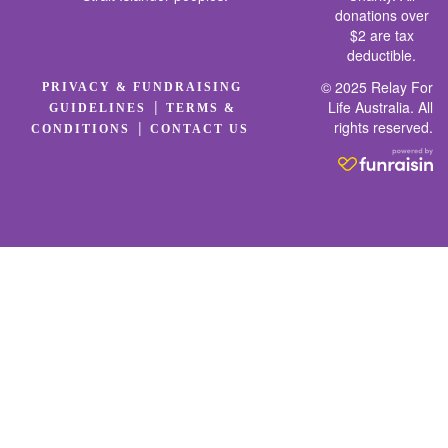
donations over
$2 are tax
deductible.
© 2025 Relay For
PRIVACY & FUNDRAISING
|
Life Australia. All
GUIDELINES
TERMS &
rights reserved.
|
CONDITIONS
CONTACT US