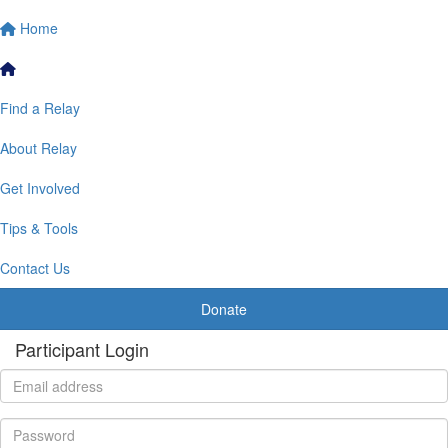
Home
Find a Relay
About Relay
Get Involved
Tips & Tools
Contact Us
Donate
Participant Login