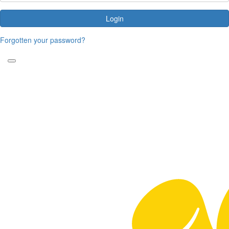
Login
Forgotten your password?