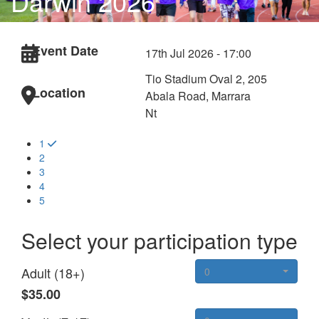
Darwin 2026
Event Date
17th Jul 2026 - 17:00
Tio Stadium Oval 2, 205
Location
Abala Road, Marrara
Nt
1
2
3
4
5
Select your participation type
Adult (18+)
0
$35.00