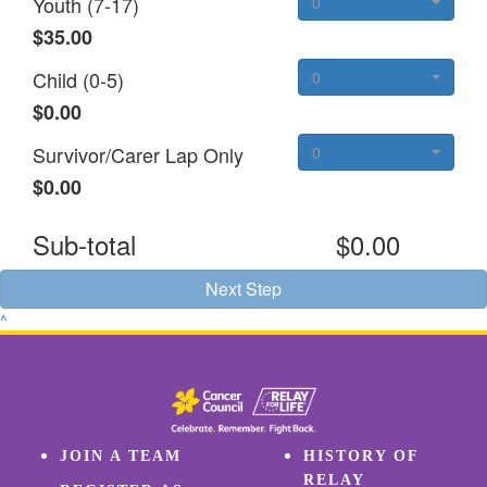
Youth (7-17)
0
$35.00
Child (0-5)
0
$0.00
Survivor/Carer Lap Only
0
$0.00
Sub-total
$0.00
Next Step
^
JOIN A TEAM
HISTORY OF
RELAY