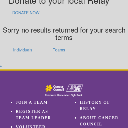
Donate to your local Relay
DONATE NOW
Sorry no results returned for your search
terms
Individuals
Teams
^
JOIN A TEAM
HISTORY OF
RELAY
REGISTER AS
TEAM LEADER
ABOUT CANCER
COUNCIL
VOLUNTEER