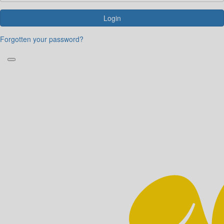
Login
Forgotten your password?