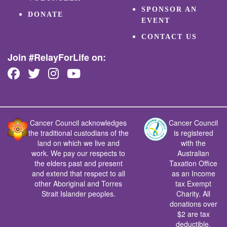
SPONSOR AN
DONATE
EVENT
CONTACT US
Join #RelayForLife on:
Cancer Council acknowledges
Cancer Council
the traditional custodians of the
is registered
land on which we live and
with the
work. We pay our respects to
Australian
the elders past and present
Taxation Office
and extend that respect to all
as an Income
other Aboriginal and Torres
tax Exempt
Strait Islander peoples.
Charity. All
donations over
$2 are tax
deductible.