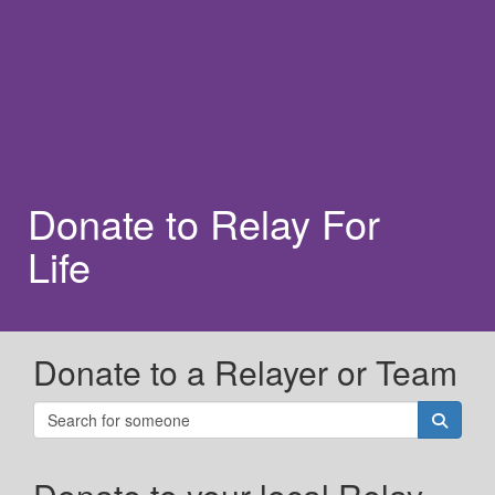
Donate to Relay For
Life
Donate to a Relayer or Team