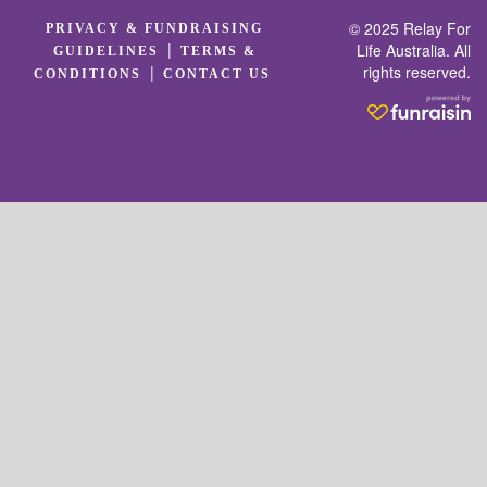
© 2025 Relay For
PRIVACY & FUNDRAISING
|
Life Australia. All
GUIDELINES
TERMS &
rights reserved.
|
CONDITIONS
CONTACT US