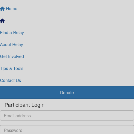
Home
Find a Relay
About Relay
Get Involved
Tips & Tools
Contact Us
Donate
Participant Login