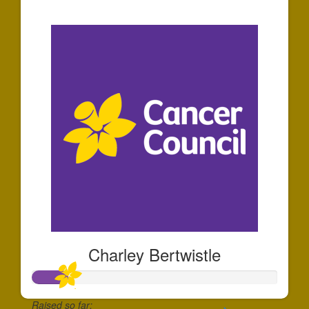
$35
Charley Bertwistle
Raised so far: