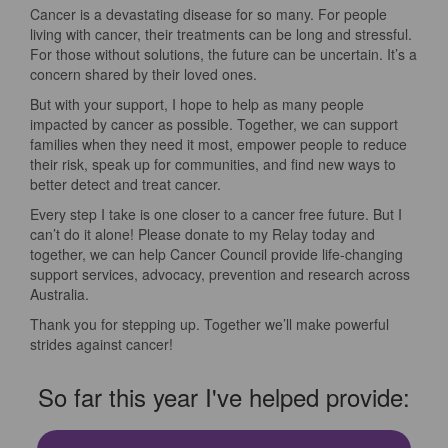
Cancer is a devastating disease for so many. For people
living with cancer, their treatments can be long and stressful.
For those without solutions, the future can be uncertain. It’s a
concern shared by their loved ones.
But with your support, I hope to help as many people
impacted by cancer as possible. Together, we can support
families when they need it most, empower people to reduce
their risk, speak up for communities, and find new ways to
better detect and treat cancer.
Every step I take is one closer to a cancer free future. But I
can’t do it alone! Please donate to my Relay today and
together, we can help Cancer Council provide life-changing
support services, advocacy, prevention and research across
Australia.
Thank you for stepping up. Together we’ll make powerful
strides against cancer!
So far this year I've helped provide: