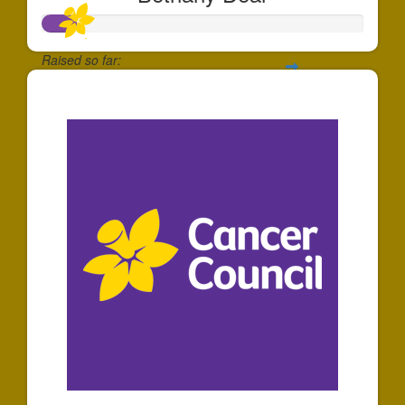
Raised so far:
$100