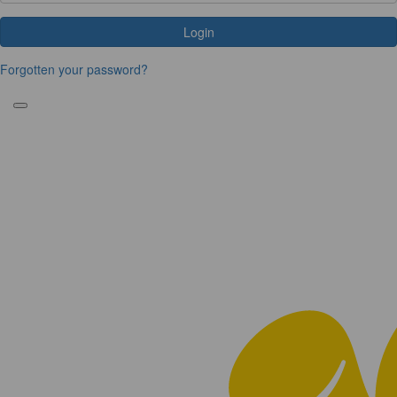
Login
Forgotten your password?