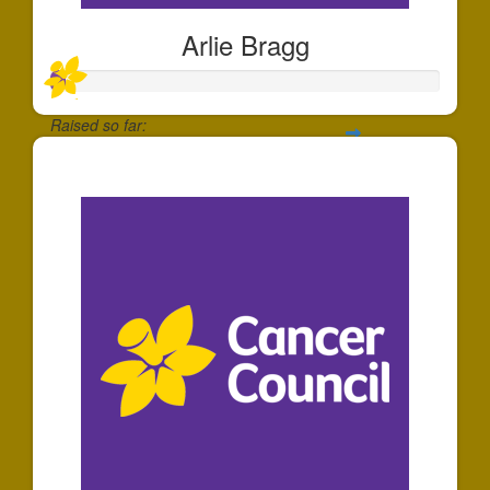
Arlie Bragg
Raised so far:
$35