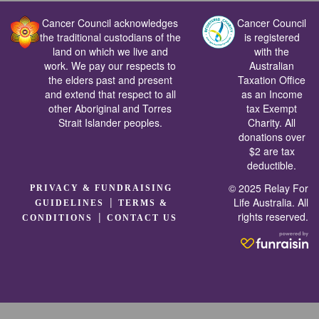
Cancer Council acknowledges
Cancer Council
the traditional custodians of the
is registered
land on which we live and
with the
work. We pay our respects to
Australian
the elders past and present
Taxation Office
and extend that respect to all
as an Income
other Aboriginal and Torres
tax Exempt
Strait Islander peoples.
Charity. All
donations over
$2 are tax
deductible.
© 2025 Relay For
PRIVACY & FUNDRAISING
|
Life Australia. All
GUIDELINES
TERMS &
rights reserved.
|
CONDITIONS
CONTACT US