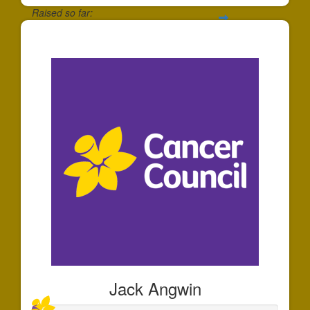
Raised so far:
$174
Jack Angwin