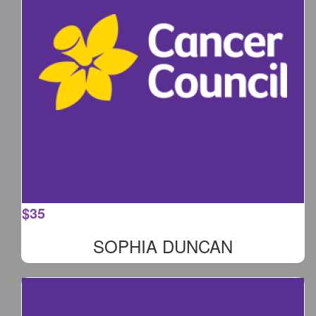
$
35
SOPHIA DUNCAN