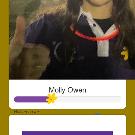
Molly Owen
Raised so far:
$342