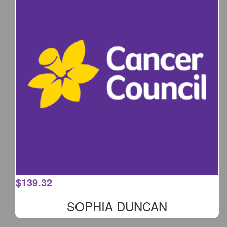
$
139.32
SOPHIA DUNCAN