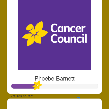
Phoebe Barnett
Raised so far:
$291