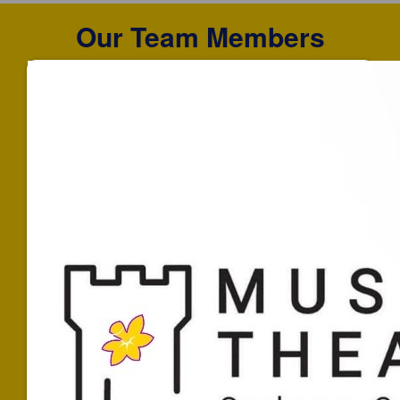
Our Team Members