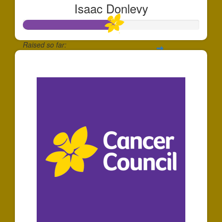
Isaac Donlevy
Raised so far:
$520