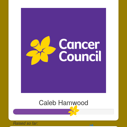
$44
Caleb Hamwood
Raised so far: