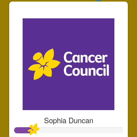
$141
Sophia Duncan