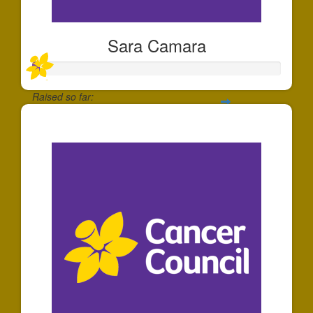
Sara Camara
Raised so far:
$30