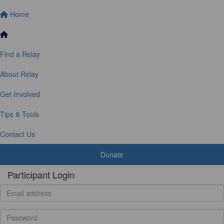
Home
Find a Relay
About Relay
Get Involved
Tips & Tools
Contact Us
Donate
Participant Login