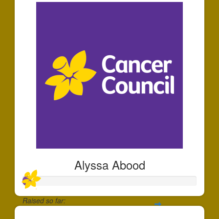
Alyssa Abood
Raised so far: