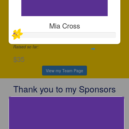
Mia Cross
Raised so far:
$35
View my Team Page
Thank you to my Sponsors