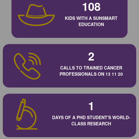
108
KIDS WITH A SUNSMART
EDUCATION
2
CALLS TO TRAINED CANCER
PROFESSIONALS ON 13 11 20
1
DAYS OF A PHD STUDENT'S WORLD-
CLASS RESEARCH