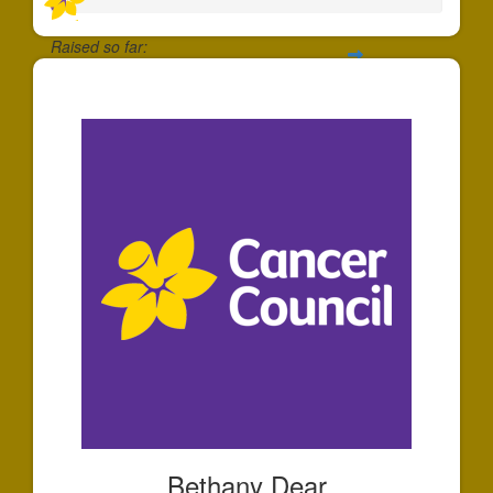
Raised so far:
$35
Bethany Dear