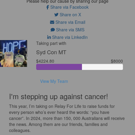
Please help our cause by sharing our page
Share via Facebook
Share on X
Share via Email
Share via SMS
Share via LinkedIn
Taking part with
Syd Con MT
$4224.80
$8000
View My Team
I'm stepping up against cancer!
This year, I’m taking on Relay For Life to raise funds for
every person who’s ever heard the words: “you have
cancer”. In 2024, more than 150, 000 Australians will receive
the news. Among them are our friends, families and
colleagues.