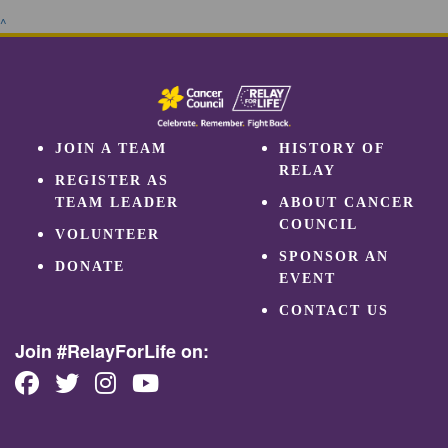
^
JOIN A TEAM
HISTORY OF
RELAY
REGISTER AS
TEAM LEADER
ABOUT CANCER
COUNCIL
VOLUNTEER
SPONSOR AN
DONATE
EVENT
CONTACT US
Join #RelayForLife on: