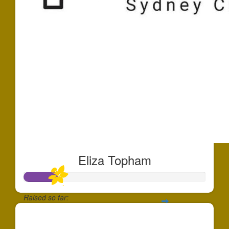
Eliza Topham
Raised so far:
$910