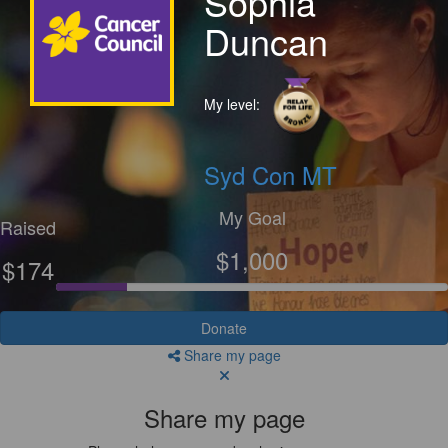
Sophia
Duncan
My level:
Syd Con MT
My Goal
Raised
$1,000
$174
Donate
Share my page
Share my page