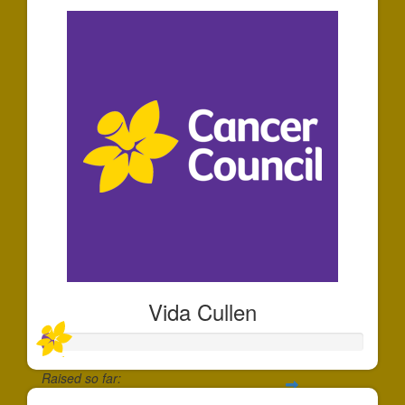
Vida Cullen
Raised so far: