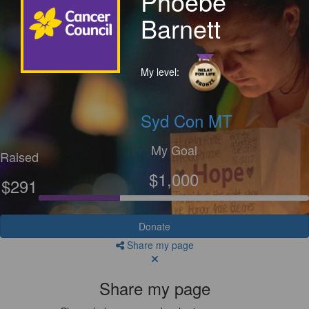
Phoebe
Barnett
My level:
Syd Con MT
My Goal
Raised
$1,000
$291
Donate
Share my page
Share my page