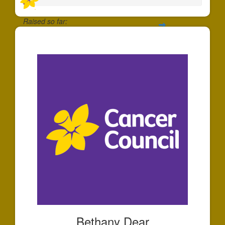
Raised so far:
$35
Bethany Dear