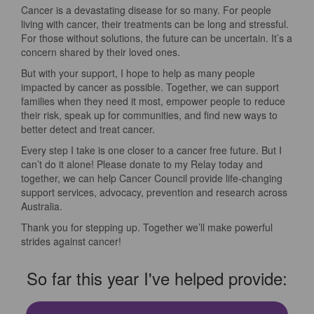
Cancer is a devastating disease for so many. For people
living with cancer, their treatments can be long and stressful.
For those without solutions, the future can be uncertain. It’s a
concern shared by their loved ones.
But with your support, I hope to help as many people
impacted by cancer as possible. Together, we can support
families when they need it most, empower people to reduce
their risk, speak up for communities, and find new ways to
better detect and treat cancer.
Every step I take is one closer to a cancer free future. But I
can’t do it alone! Please donate to my Relay today and
together, we can help Cancer Council provide life-changing
support services, advocacy, prevention and research across
Australia.
Thank you for stepping up. Together we’ll make powerful
strides against cancer!
So far this year I've helped provide: