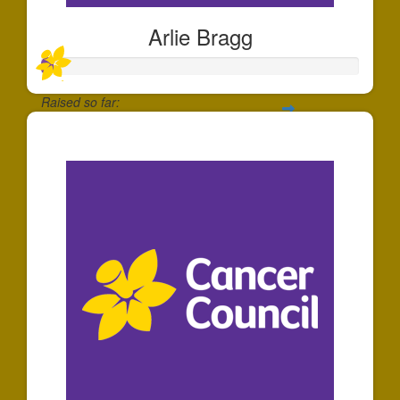
Arlie Bragg
Raised so far:
$35