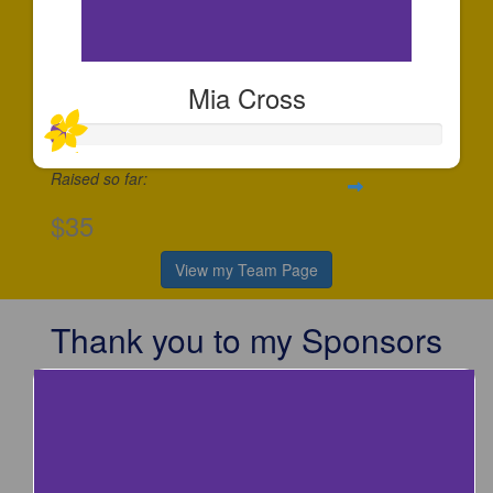
Mia Cross
Raised so far:
$35
View my Team Page
Thank you to my Sponsors