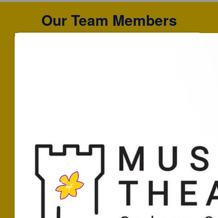
Our Team Members