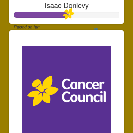
Isaac Donlevy
Raised so far:
$520