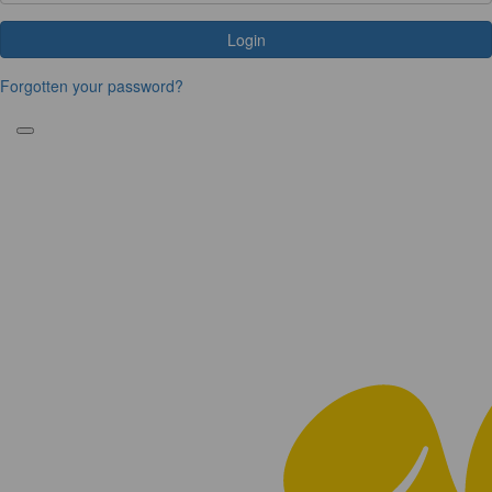
Login
Forgotten your password?