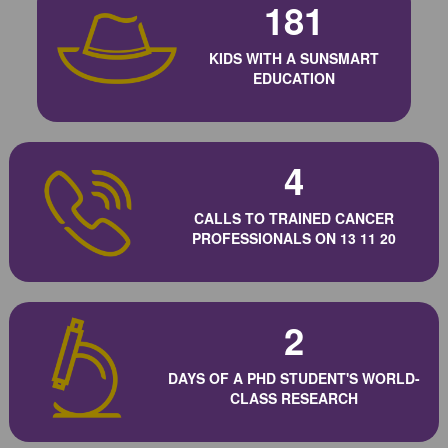
181
KIDS WITH A SUNSMART
EDUCATION
4
CALLS TO TRAINED CANCER
PROFESSIONALS ON 13 11 20
2
DAYS OF A PHD STUDENT'S WORLD-
CLASS RESEARCH