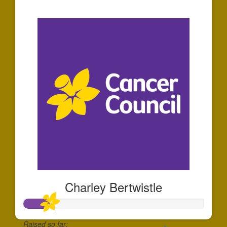
$35
Charley Bertwistle
Raised so far: