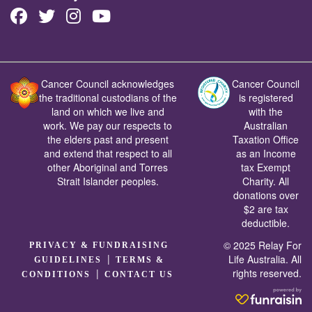
Cancer Council acknowledges
Cancer Council
the traditional custodians of the
is registered
land on which we live and
with the
work. We pay our respects to
Australian
the elders past and present
Taxation Office
and extend that respect to all
as an Income
other Aboriginal and Torres
tax Exempt
Strait Islander peoples.
Charity. All
donations over
$2 are tax
deductible.
© 2025 Relay For
PRIVACY & FUNDRAISING
|
Life Australia. All
GUIDELINES
TERMS &
rights reserved.
|
CONDITIONS
CONTACT US