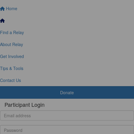
Home
Find a Relay
About Relay
Get Involved
Tips & Tools
Contact Us
Donate
Participant Login