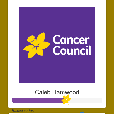
$44
Caleb Hamwood
Raised so far: