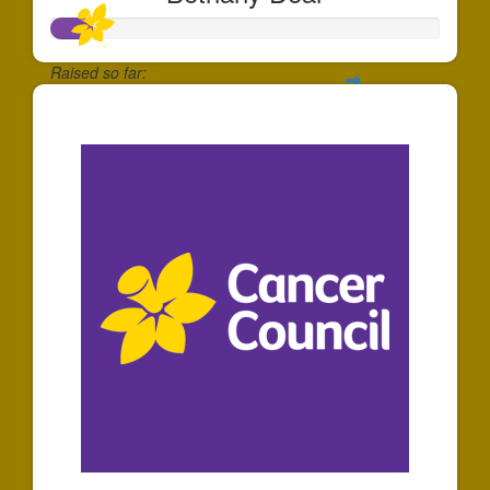
Raised so far:
$100