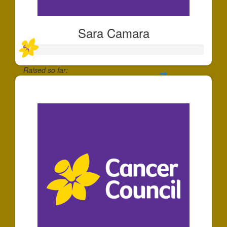
Sara Camara
Raised so far:
$30