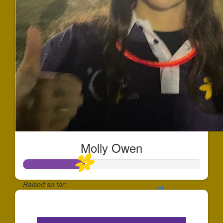
Molly Owen
Raised so far:
$342