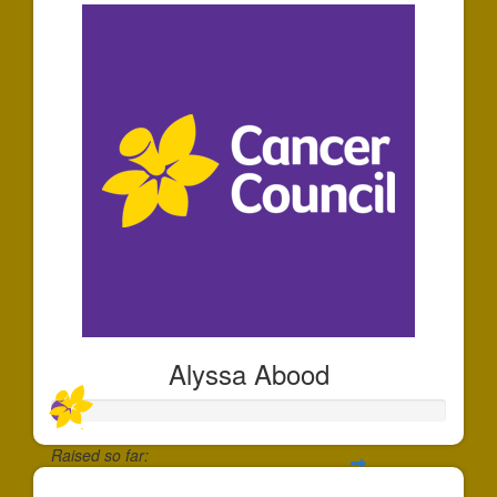
Alyssa Abood
Raised so far: