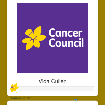
Vida Cullen
Raised so far: