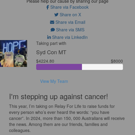
Please help our cause by sharing our page
Share via Facebook
Share on X
Share via Email
Share via SMS
Share via LinkedIn
Taking part with
Syd Con MT
$4224.80
$8000
View My Team
I'm stepping up against cancer!
This year, I’m taking on Relay For Life to raise funds for
every person who’s ever heard the words: “you have
cancer”. In 2024, more than 150, 000 Australians will receive
the news. Among them are our friends, families and
colleagues.