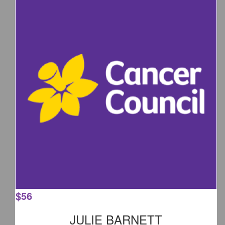
$
56
JULIE BARNETT