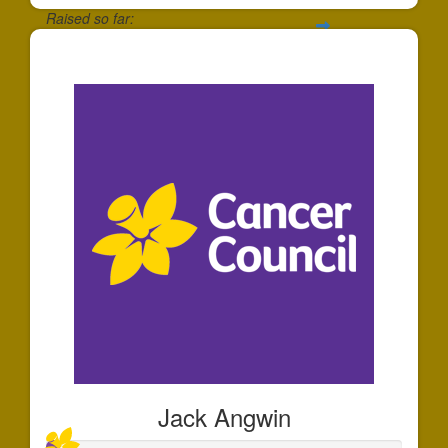
Raised so far:
$174
Jack Angwin