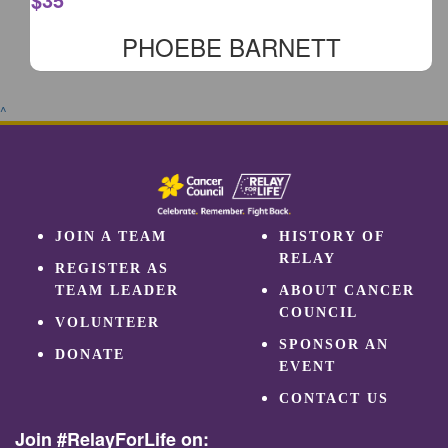
PHOEBE BARNETT
^
JOIN A TEAM
HISTORY OF
RELAY
REGISTER AS
TEAM LEADER
ABOUT CANCER
COUNCIL
VOLUNTEER
SPONSOR AN
DONATE
EVENT
CONTACT US
Join #RelayForLife on: