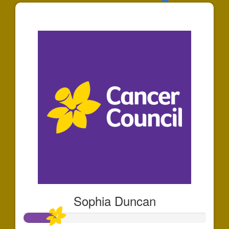
$141
Sophia Duncan