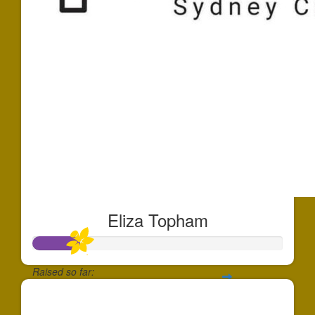
Eliza Topham
Raised so far:
$910