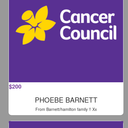
$
200
PHOEBE BARNETT
From Barnett/hamilton family !! Xx