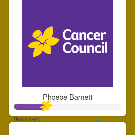
Phoebe Barnett
Raised so far:
$291