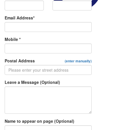
Email Address*
Mobile *
Postal Address
(enter manually)
Leave a Message (Optional)
Name to appear on page (Optional)