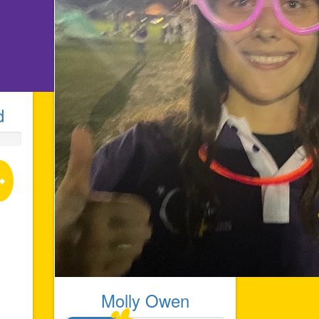
d
Molly Owen