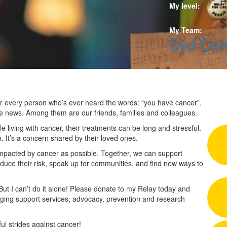
R
My level:
$
My Team:
Syd Co
 for every person who’s ever heard the words: “you have cancer”.
he news. Among them are our friends, families and colleagues.
 living with cancer, their treatments can be long and stressful.
n. It’s a concern shared by their loved ones.
impacted by cancer as possible. Together, we can support
duce their risk, speak up for communities, and find new ways to
 But I can’t do it alone! Please donate to my Relay today and
nging support services, advocacy, prevention and research
l strides against cancer!