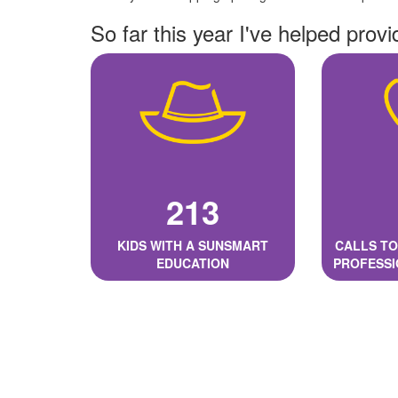
So far this year I've helped provi
213
KIDS WITH A SUNSMART
CALLS TO
EDUCATION
PROFESSI