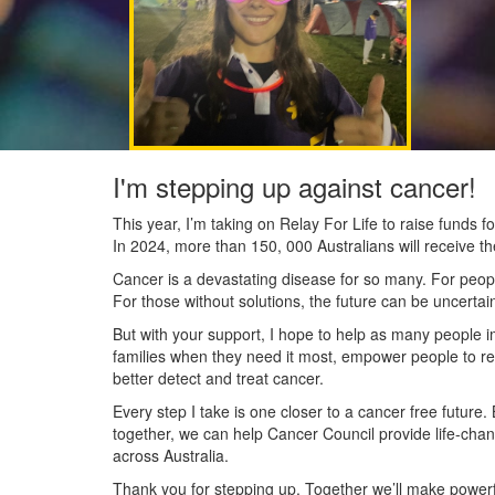
I'm stepping up against cancer!
This year, I’m taking on Relay For Life to raise funds
In 2024, more than 150, 000 Australians will receive t
Cancer is a devastating disease for so many. For people
For those without solutions, the future can be uncertai
But with your support, I hope to help as many people 
families when they need it most, empower people to re
better detect and treat cancer.
Every step I take is one closer to a cancer free future.
together, we can help Cancer Council provide life-cha
across Australia.
Thank you for stepping up. Together we’ll make powerfu