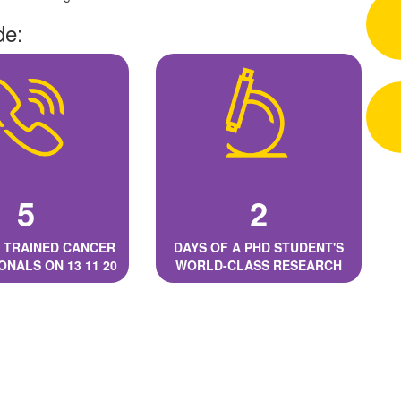
de:
5
2
 TRAINED CANCER
DAYS OF A PHD STUDENT'S
ONALS ON 13 11 20
WORLD-CLASS RESEARCH