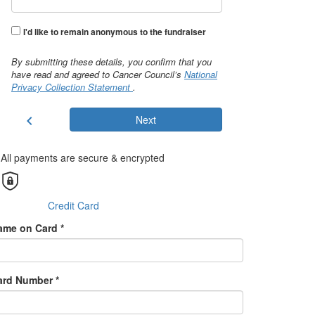
I'd like to remain anonymous to the fundraiser
By submitting these details, you confirm that you
have read and agreed to Cancer Council’s
National
Privacy Collection Statement
.
chevron_left
Next
All payments are secure & encrypted
Credit Card
ame on Card *
ard Number *