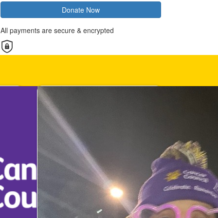
Donate Now
All payments are secure & encrypted