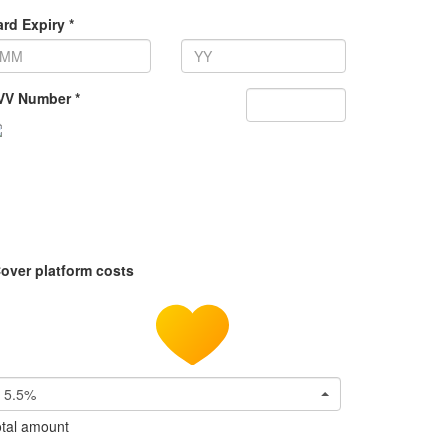
rd Expiry *
VV Number *
over platform costs
5.5%
tal amount