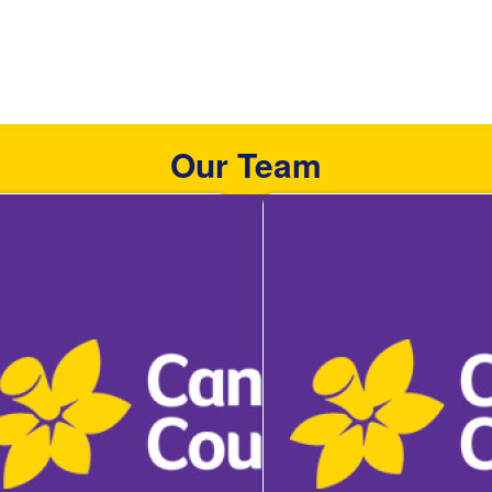
Our Team