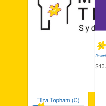
Raised 
$43
Eliza Topham (C)