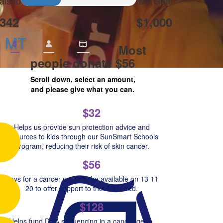
aised
My Goal
342
$1,000
n MT
$
Most
people donate $56
Scroll down, select an amount,
and please give what you can.
$32
Helps us provide sun protection advice and
resources to kids through our SunSmart Schools
Program, reducing their risk of skin cancer.
$56
Pays for a cancer nurse to be available on 13 11
20 to offer support to those in need.
$128
Helps fund DNA sequencing in a cancer gene,