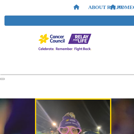
ABOUT RELAY
HOME