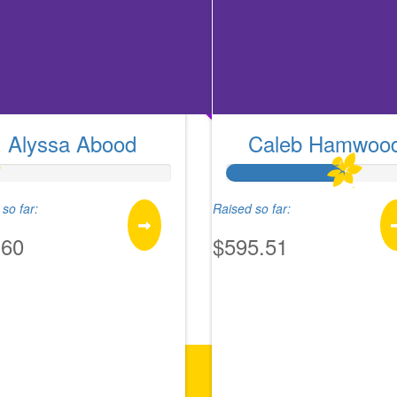
Alyssa Abood
Caleb Hamwoo
so far:
Raised so far:
.60
$595.51