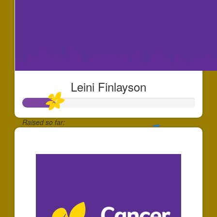
Leini Finlayson
Raised so far:
$186