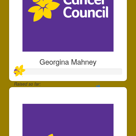
Georgina Mahney
Raised so far:
$49