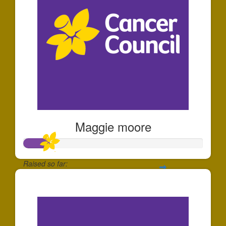
Maggie moore
Raised so far:
$149