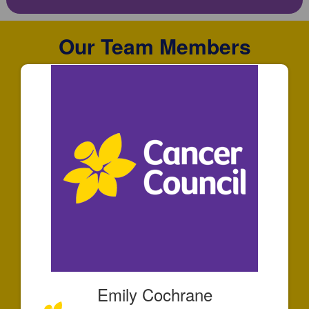
Our Team Members
Emily Cochrane