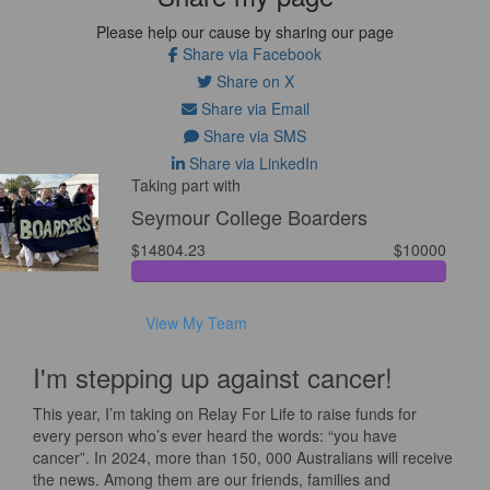
Please help our cause by sharing our page
Share via Facebook
Share on X
Share via Email
Share via SMS
Share via LinkedIn
Taking part with
Seymour College Boarders
$14804.23
$10000
View My Team
I'm stepping up against cancer!
This year, I’m taking on Relay For Life to raise funds for
every person who’s ever heard the words: “you have
cancer”. In 2024, more than 150, 000 Australians will receive
the news. Among them are our friends, families and