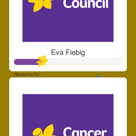
Eva Fiebig
Raised so far:
$257