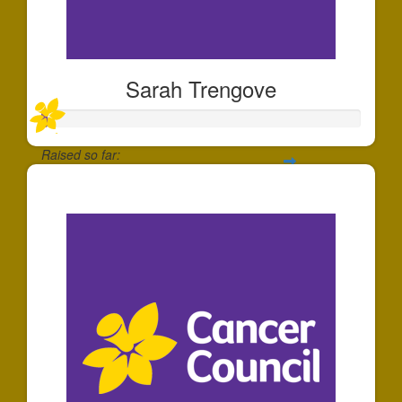
Sarah Trengove
Raised so far:
$20