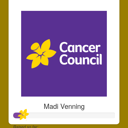
$58
Madi Venning
Raised so far: