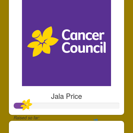
Jala Price
Raised so far:
$110