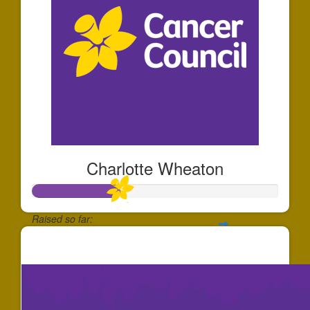
Charlotte Wheaton
Raised so far:
$355