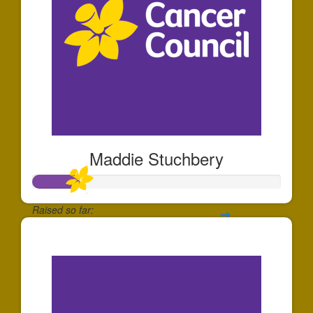
Maddie Stuchbery
Raised so far:
$184