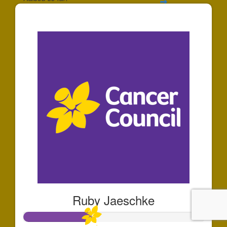
$91
Ruby Jaeschke