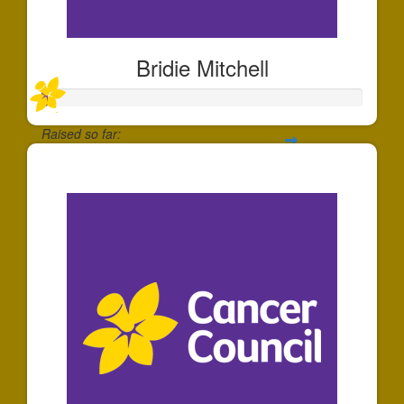
Bridie Mitchell
Raised so far:
$20