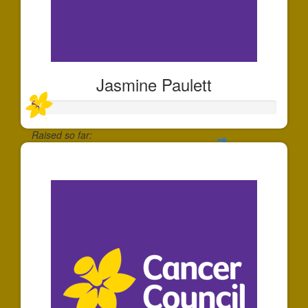
Jasmine Paulett
Raised so far:
$30