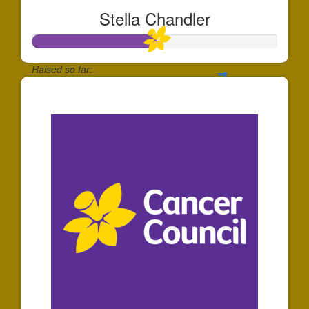
Stella Chandler
Raised so far:
$508