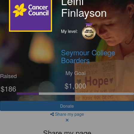
Leini
Finlayson
My level:
Seymour College
Boarders
My Goal
Raised
$1,000
$186
Donate
Share my page
Share my page