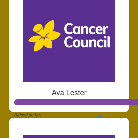
Ava Lester
Raised so far:
$1,287