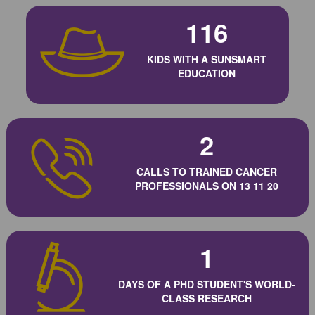
116
KIDS WITH A SUNSMART
EDUCATION
2
CALLS TO TRAINED CANCER
PROFESSIONALS ON 13 11 20
1
DAYS OF A PHD STUDENT'S WORLD-
CLASS RESEARCH