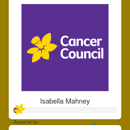
Isabella Mahney
Raised so far: