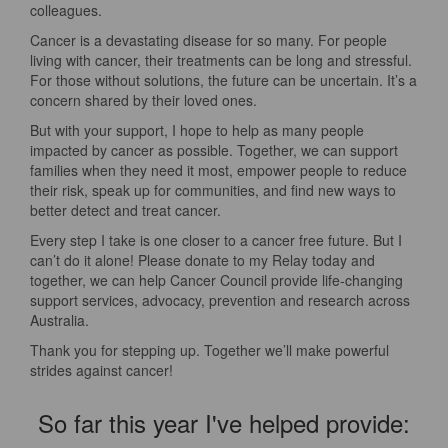
colleagues.
Cancer is a devastating disease for so many. For people
living with cancer, their treatments can be long and stressful.
For those without solutions, the future can be uncertain. It’s a
concern shared by their loved ones.
But with your support, I hope to help as many people
impacted by cancer as possible. Together, we can support
families when they need it most, empower people to reduce
their risk, speak up for communities, and find new ways to
better detect and treat cancer.
Every step I take is one closer to a cancer free future. But I
can’t do it alone! Please donate to my Relay today and
together, we can help Cancer Council provide life-changing
support services, advocacy, prevention and research across
Australia.
Thank you for stepping up. Together we’ll make powerful
strides against cancer!
So far this year I've helped provide: