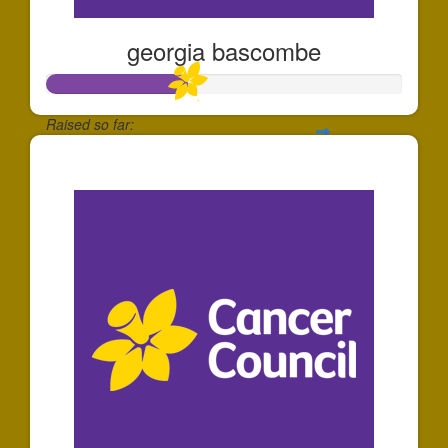
georgia bascombe
Raised so far:
$393