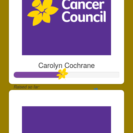
Carolyn Cochrane
Raised so far:
$230