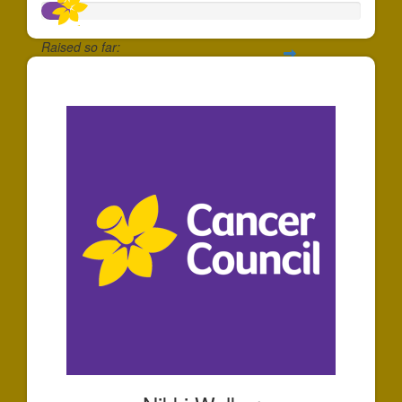
Raised so far:
$87