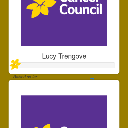
Lucy Trengove
Raised so far:
$20