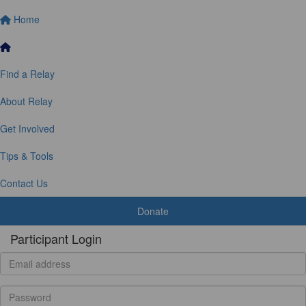
Home
Find a Relay
About Relay
Get Involved
Tips & Tools
Contact Us
Donate
Participant Login