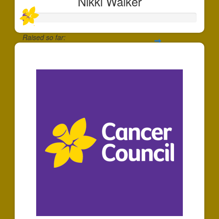
Nikki Walker
Raised so far:
$40