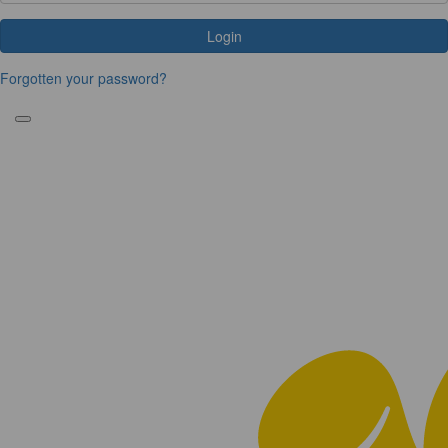
Login
Forgotten your password?