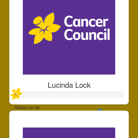
Lucinda Lock
Raised so far:
$20