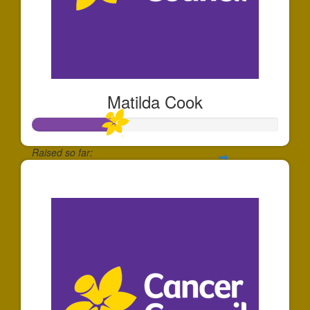
Matilda Cook
Raised so far:
$170