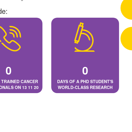
de:
0
0
 TRAINED CANCER
DAYS OF A PHD STUDENT'S
ONALS ON 13 11 20
WORLD-CLASS RESEARCH