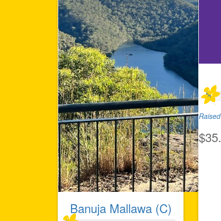
Raised 
$35
Banuja Mallawa (C)