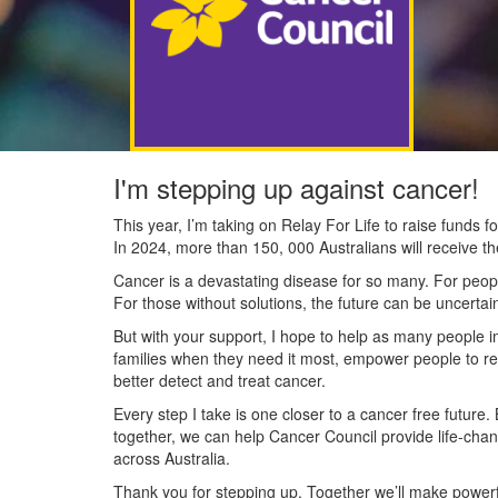
I'm stepping up against cancer!
This year, I’m taking on Relay For Life to raise funds
In 2024, more than 150, 000 Australians will receive t
Cancer is a devastating disease for so many. For people
For those without solutions, the future can be uncertai
But with your support, I hope to help as many people 
families when they need it most, empower people to re
better detect and treat cancer.
Every step I take is one closer to a cancer free future.
together, we can help Cancer Council provide life-cha
across Australia.
Thank you for stepping up. Together we’ll make powerfu