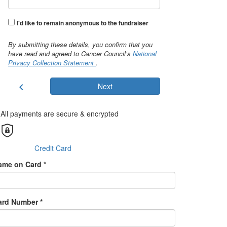
I'd like to remain anonymous to the fundraiser
By submitting these details, you confirm that you
have read and agreed to Cancer Council’s
National
Privacy Collection Statement
.
chevron_left
Next
All payments are secure & encrypted
Credit Card
ame on Card *
ard Number *