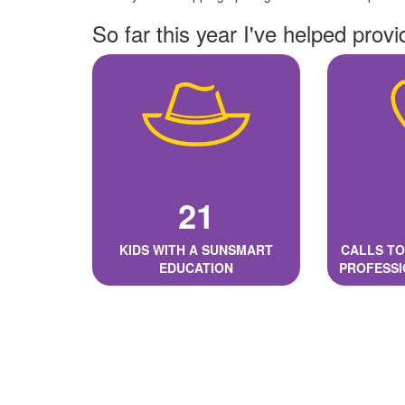
So far this year I've helped provi
21
KIDS WITH A SUNSMART
CALLS TO
EDUCATION
PROFESSI