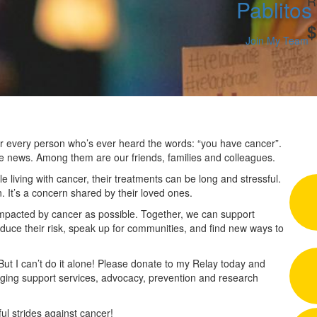
R
Pablitos
$
Join My Team
 for every person who’s ever heard the words: “you have cancer”.
he news. Among them are our friends, families and colleagues.
 living with cancer, their treatments can be long and stressful.
n. It’s a concern shared by their loved ones.
impacted by cancer as possible. Together, we can support
duce their risk, speak up for communities, and find new ways to
 But I can’t do it alone! Please donate to my Relay today and
nging support services, advocacy, prevention and research
l strides against cancer!