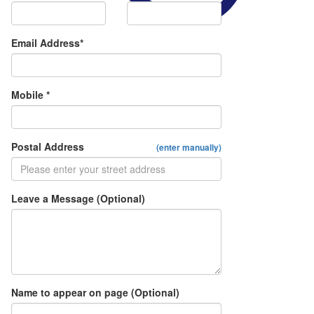
Email Address*
Mobile *
Postal Address
(enter manually)
Leave a Message (Optional)
Name to appear on page (Optional)