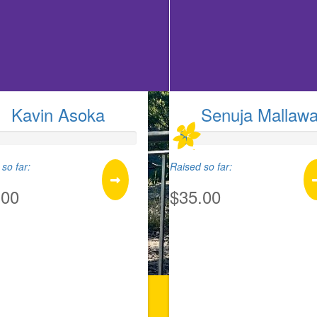
Kavin Asoka
Senuja Mallaw
so far:
Raised so far:
.00
$35.00