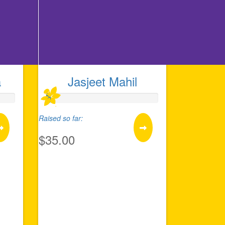
a
Jasjeet Mahil
Raised so far:
$35.00