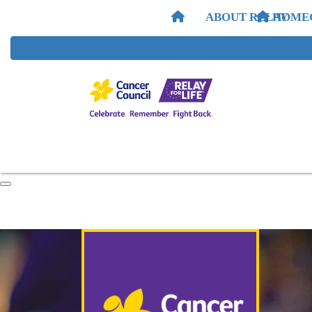
ABOUT RELAY
HOME