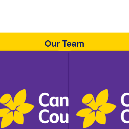
Our Team