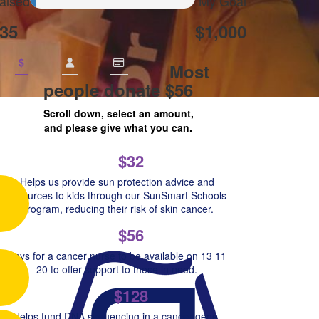
aised
My Goal
35
$1,000
$
Most
people donate $56
Scroll down, select an amount,
and please give what you can.
$32
Helps us provide sun protection advice and
resources to kids through our SunSmart Schools
Program, reducing their risk of skin cancer.
$56
Pays for a cancer nurse to be available on 13 11
20 to offer support to those in need.
$128
Helps fund DNA sequencing in a cancer gene,