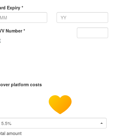
rd Expiry *
VV Number *
over platform costs
5.5%
tal amount