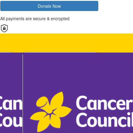
Donate Now
All payments are secure & encrypted