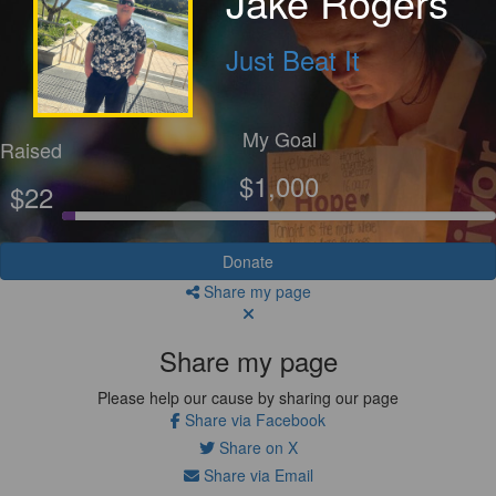
Jake Rogers
Just Beat It
My Goal
Raised
$1,000
$22
Donate
Share my page
Share my page
Please help our cause by sharing our page
Share via Facebook
Share on X
Share via Email