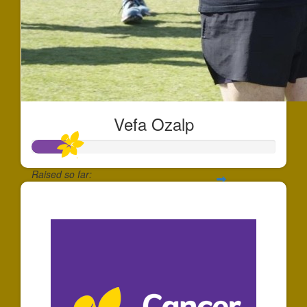
Vefa Ozalp
Raised so far:
$151