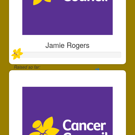
Jamie Rogers
Raised so far:
$22