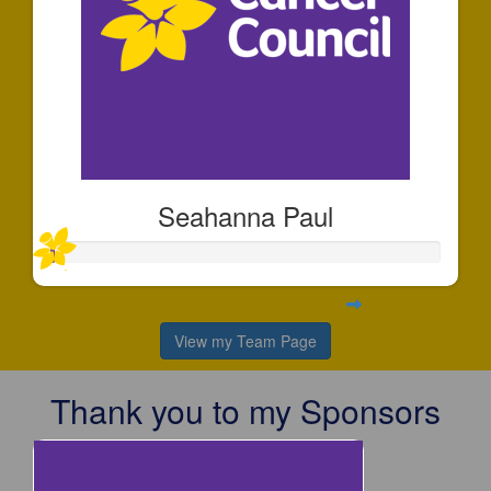
Seahanna Paul
View my Team Page
Thank you to my Sponsors