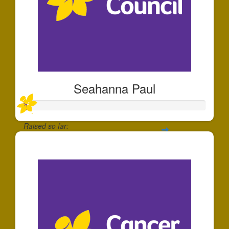
Seahanna Paul
Raised so far:
$11