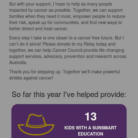
But with your support, I hope to help as many people
impacted by cancer as possible. Together, we can support
families when they need it most, empower people to reduce
their risk, speak up for communities, and find new ways to
better detect and treat cancer.
Every step I take is one closer to a cancer free future. But I
can’t do it alone! Please donate to my Relay today and
together, we can help Cancer Council provide life-changing
support services, advocacy, prevention and research across
Australia.
Thank you for stepping up. Together we’ll make powerful
strides against cancer!
So far this year I've helped provide:
13
KIDS WITH A SUNSMART
EDUCATION