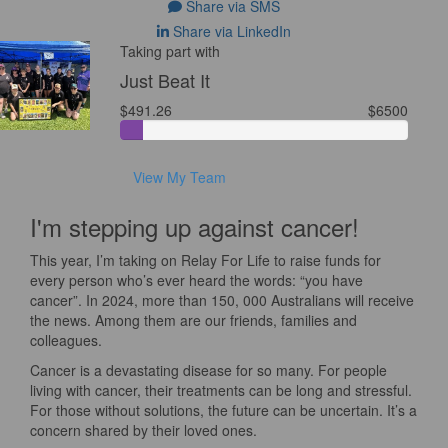
Share via SMS
Share via LinkedIn
Taking part with
Just Beat It
$491.26
$6500
View My Team
I'm stepping up against cancer!
This year, I’m taking on Relay For Life to raise funds for
every person who’s ever heard the words: “you have
cancer”. In 2024, more than 150, 000 Australians will receive
the news. Among them are our friends, families and
colleagues.
Cancer is a devastating disease for so many. For people
living with cancer, their treatments can be long and stressful.
For those without solutions, the future can be uncertain. It’s a
concern shared by their loved ones.