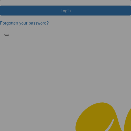
Login
Forgotten your password?