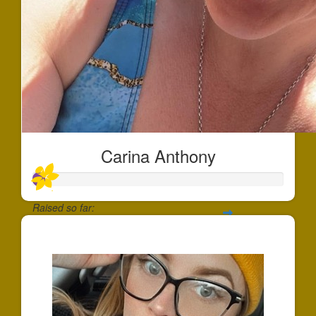
Carina Anthony
Raised so far:
$44