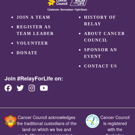
JOIN A TEAM
HISTORY OF
RELAY
REGISTER AS
TEAM LEADER
ABOUT CANCER
COUNCIL
VOLUNTEER
SPONSOR AN
DONATE
EVENT
CONTACT US
Join #RelayForLife on:
Cancer Council acknowledges
Cancer Council
the traditional custodians of the
is registered
land on which we live and
with the