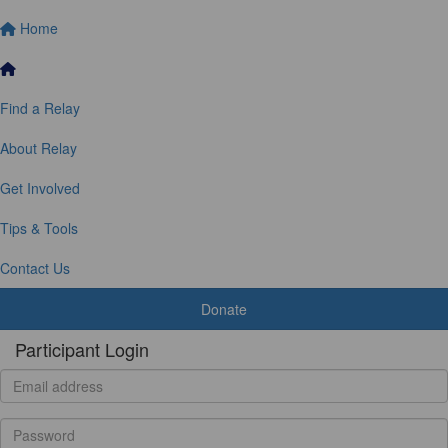
Home
Find a Relay
About Relay
Get Involved
Tips & Tools
Contact Us
Donate
Participant Login