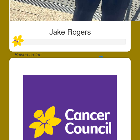
Jake Rogers
Raised so far:
$22