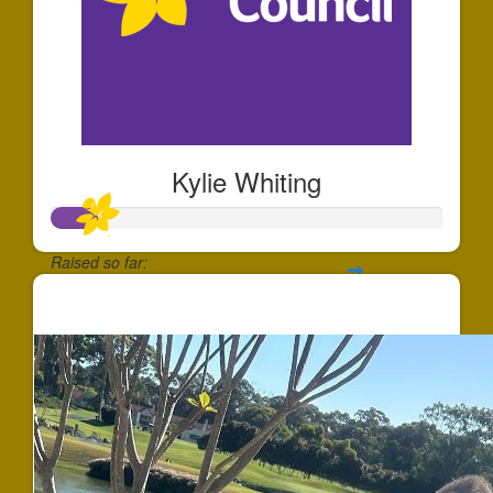
Kylie Whiting
Raised so far:
$120