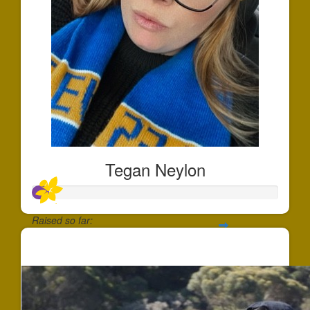
Tegan Neylon
Raised so far:
$66