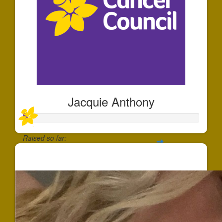
Jacquie Anthony
Raised so far:
$22