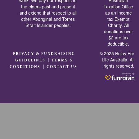
work. We pay our respects to
Australian
the elders past and present
Taxation Office
and extend that respect to all
as an Income
other Aboriginal and Torres
tax Exempt
Strait Islander peoples.
Charity. All
donations over
$2 are tax
deductible.
© 2025 Relay For
PRIVACY & FUNDRAISING
|
Life Australia. All
GUIDELINES
TERMS &
rights reserved.
|
CONDITIONS
CONTACT US