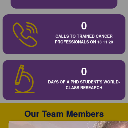
0
CALLS TO TRAINED CANCER
PROFESSIONALS ON 13 11 20
0
DAYS OF A PHD STUDENT'S WORLD-
CLASS RESEARCH
Our Team Members