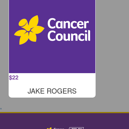
$
22
JAKE ROGERS
^