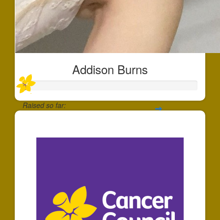
Addison Burns
Raised so far:
$11