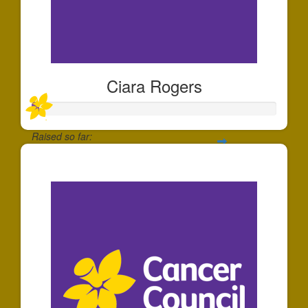
Ciara Rogers
Raised so far:
$22