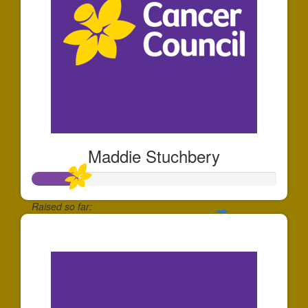
Maddie Stuchbery
Raised so far:
$184