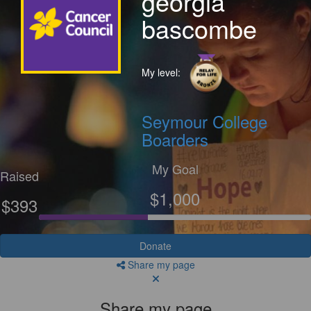
georgia
bascombe
My level:
Seymour College
Boarders
My Goal
Raised
$1,000
$393
Donate
Share my page
Share my page