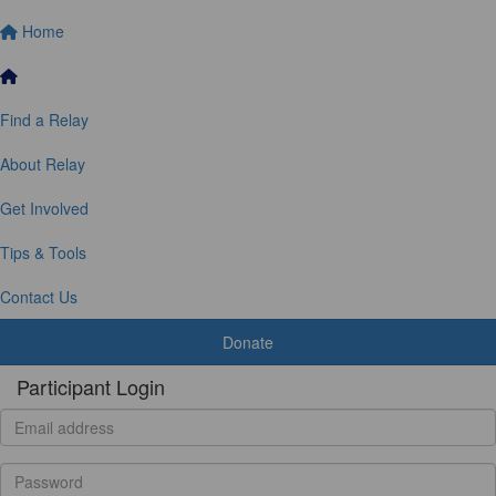
Home
Find a Relay
About Relay
Get Involved
Tips & Tools
Contact Us
Donate
Participant Login