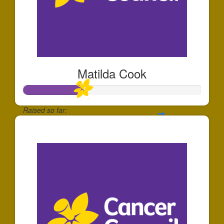
Matilda Cook
Raised so far:
$170