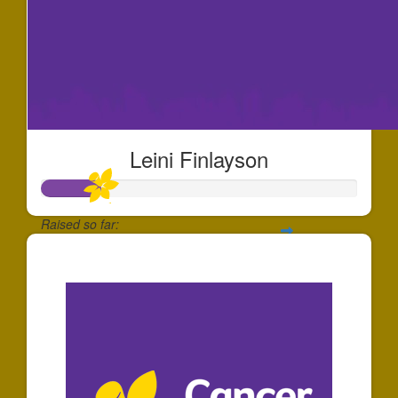
Leini Finlayson
Raised so far:
$186