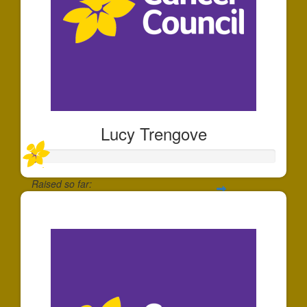
Lucy Trengove
Raised so far:
$20