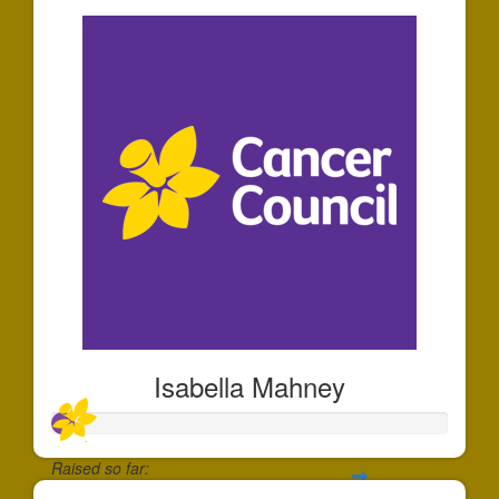
Isabella Mahney
Raised so far: