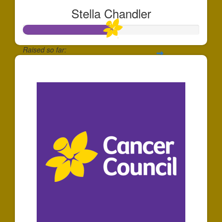
Stella Chandler
Raised so far:
$508