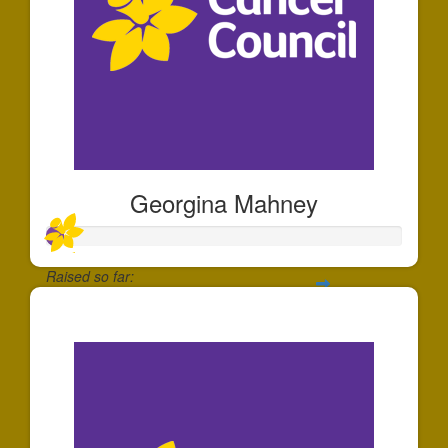
Georgina Mahney
Raised so far:
$49