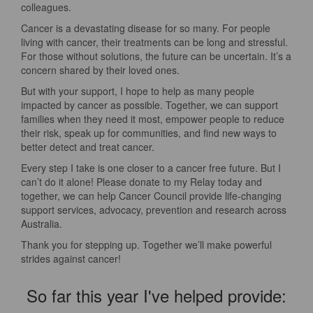
colleagues.
Cancer is a devastating disease for so many. For people
living with cancer, their treatments can be long and stressful.
For those without solutions, the future can be uncertain. It’s a
concern shared by their loved ones.
But with your support, I hope to help as many people
impacted by cancer as possible. Together, we can support
families when they need it most, empower people to reduce
their risk, speak up for communities, and find new ways to
better detect and treat cancer.
Every step I take is one closer to a cancer free future. But I
can’t do it alone! Please donate to my Relay today and
together, we can help Cancer Council provide life-changing
support services, advocacy, prevention and research across
Australia.
Thank you for stepping up. Together we’ll make powerful
strides against cancer!
So far this year I've helped provide: