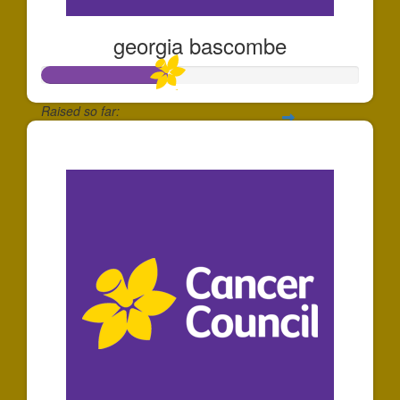
georgia bascombe
Raised so far:
$393