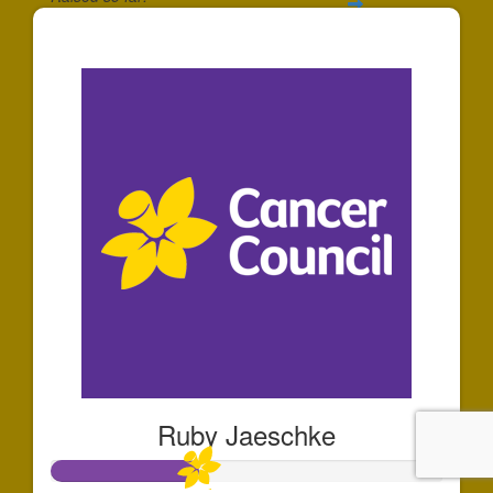
$91
Ruby Jaeschke