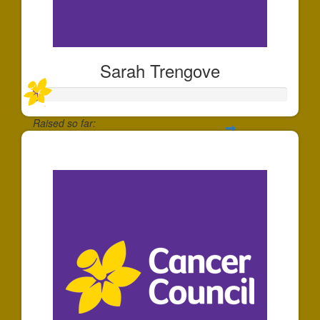
Sarah Trengove
Raised so far:
$20