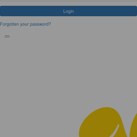
Login
Forgotten your password?