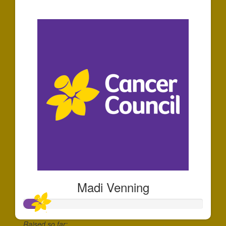
$58
Madi Venning
Raised so far: