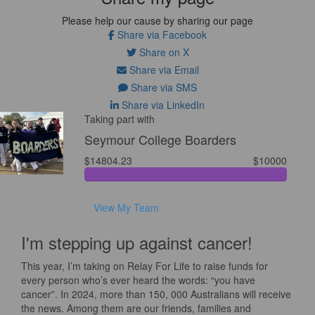
Please help our cause by sharing our page
Share via Facebook
Share on X
Share via Email
Share via SMS
Share via LinkedIn
Taking part with
Seymour College Boarders
$14804.23
$10000
View My Team
I'm stepping up against cancer!
This year, I’m taking on Relay For Life to raise funds for
every person who’s ever heard the words: “you have
cancer”. In 2024, more than 150, 000 Australians will receive
the news. Among them are our friends, families and