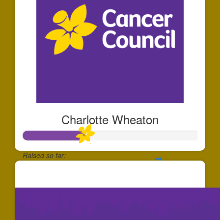
Charlotte Wheaton
Raised so far:
$355