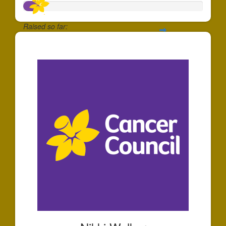
Raised so far:
$87