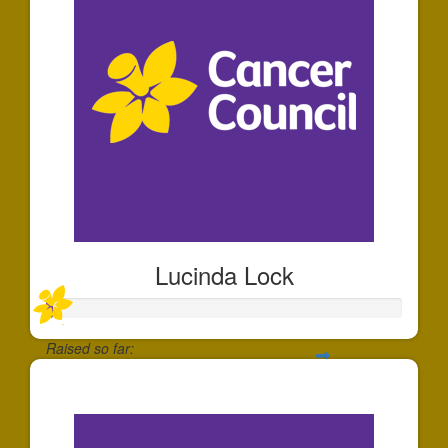
Lucinda Lock
Raised so far:
$20