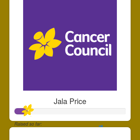
Jala Price
Raised so far:
$110