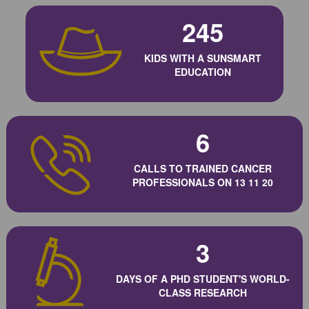
245
KIDS WITH A SUNSMART
EDUCATION
6
CALLS TO TRAINED CANCER
PROFESSIONALS ON 13 11 20
3
DAYS OF A PHD STUDENT'S WORLD-
CLASS RESEARCH