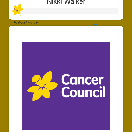
Nikki Walker
Raised so far:
$40