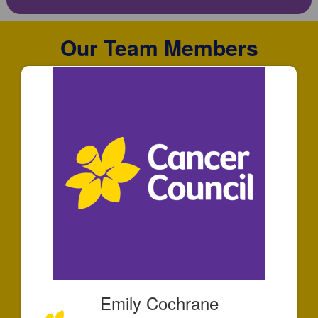
Our Team Members
Emily Cochrane