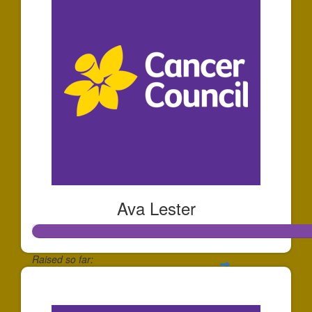
Ava Lester
Raised so far:
$1,287