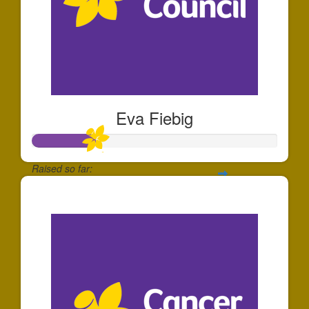
Eva Fiebig
Raised so far:
$257