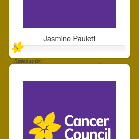
Jasmine Paulett
Raised so far:
$30