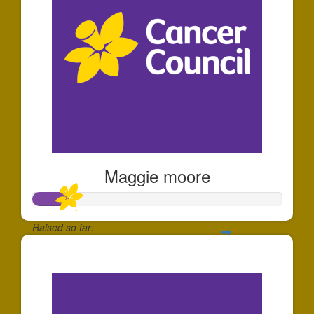
Maggie moore
Raised so far:
$149