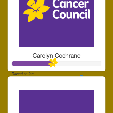
Carolyn Cochrane
Raised so far:
$230