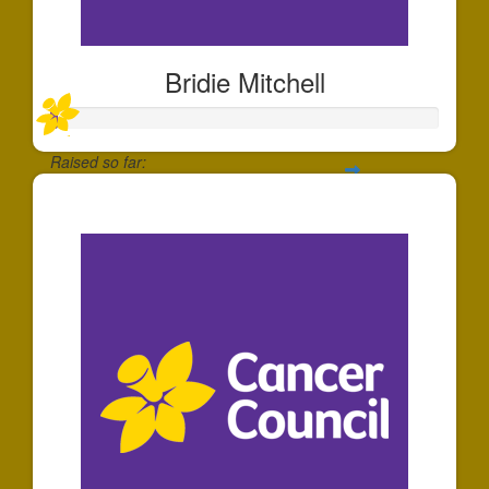
Bridie Mitchell
Raised so far:
$20