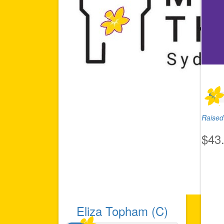
Raised 
$43
Eliza Topham (C)