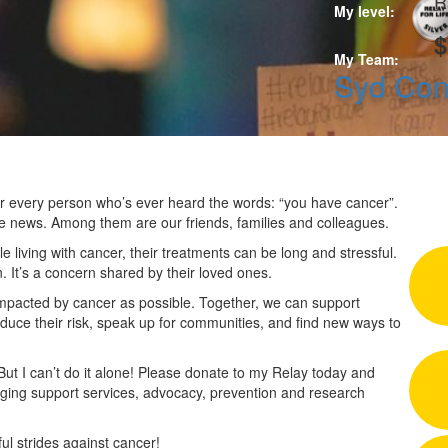
R
My level:
$
My Team:
Syd Co
 for every person who’s ever heard the words: “you have cancer”.
he news. Among them are our friends, families and colleagues.
 living with cancer, their treatments can be long and stressful.
n. It’s a concern shared by their loved ones.
impacted by cancer as possible. Together, we can support
duce their risk, speak up for communities, and find new ways to
 But I can’t do it alone! Please donate to my Relay today and
nging support services, advocacy, prevention and research
l strides against cancer!