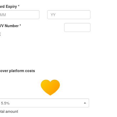
rd Expiry *
VV Number *
over platform costs
5.5%
tal amount