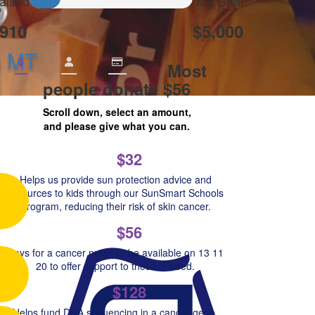
aised
My Goal
910
$5,000
n MT
$
Most
people donate $56
Scroll down, select an amount,
and please give what you can.
$32
Helps us provide sun protection advice and
resources to kids through our SunSmart Schools
Program, reducing their risk of skin cancer.
$56
Pays for a cancer nurse to be available on 13 11
20 to offer support to those in need.
$128
Helps fund DNA sequencing in a cancer gene,