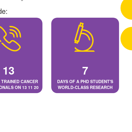
de:
13
7
 TRAINED CANCER
DAYS OF A PHD STUDENT'S
ONALS ON 13 11 20
WORLD-CLASS RESEARCH