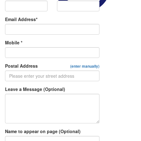
Email Address*
Mobile *
Postal Address
(enter manually)
Leave a Message (Optional)
Name to appear on page (Optional)