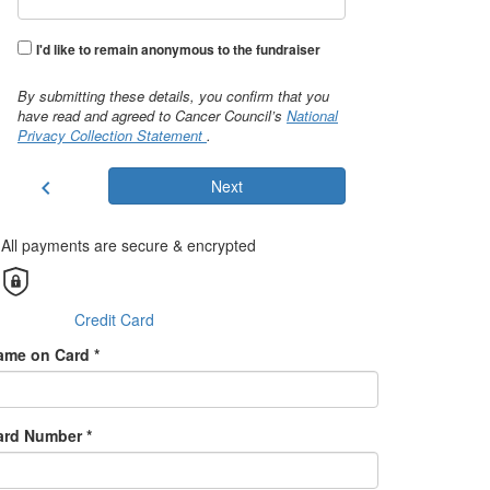
I'd like to remain anonymous to the fundraiser
By submitting these details, you confirm that you
have read and agreed to Cancer Council’s
National
Privacy Collection Statement
.
chevron_left
Next
All payments are secure & encrypted
Credit Card
ame on Card *
ard Number *