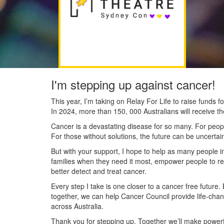
I'm stepping up against cancer!
This year, I’m taking on Relay For Life to raise funds
In 2024, more than 150, 000 Australians will receive t
Cancer is a devastating disease for so many. For people
For those without solutions, the future can be uncertai
But with your support, I hope to help as many people 
families when they need it most, empower people to re
better detect and treat cancer.
Every step I take is one closer to a cancer free future.
together, we can help Cancer Council provide life-cha
across Australia.
Thank you for stepping up. Together we’ll make powerfu