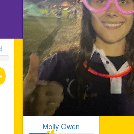
d
Molly Owen