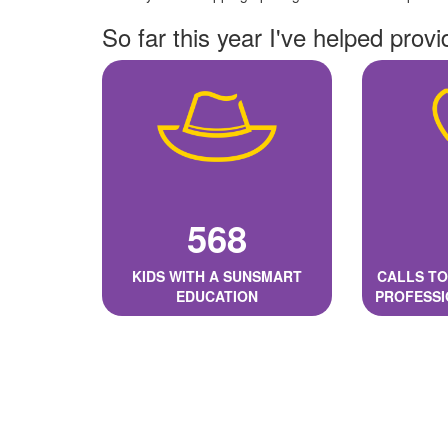
So far this year I've helped provi
568
KIDS WITH A SUNSMART
CALLS TO
EDUCATION
PROFESSI