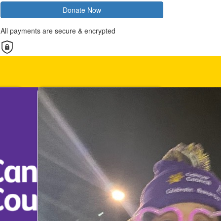
Donate Now
All payments are secure & encrypted