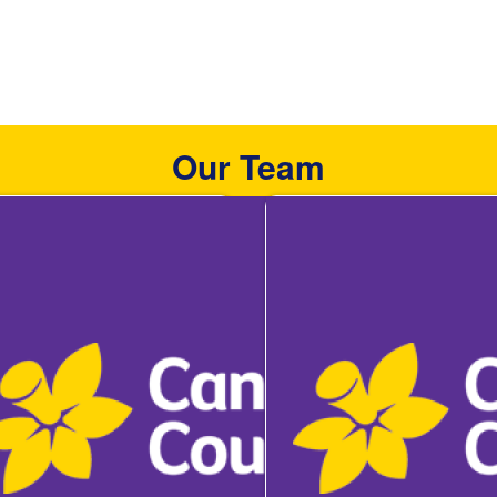
Our Team