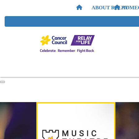
ABOUT RELAY
HOME