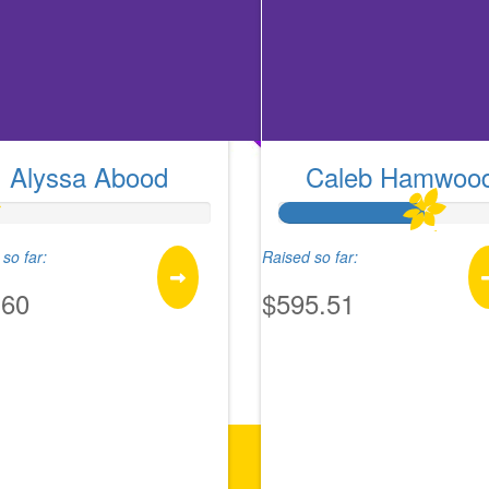
Alyssa Abood
Caleb Hamwoo
so far:
Raised so far:
.60
$595.51