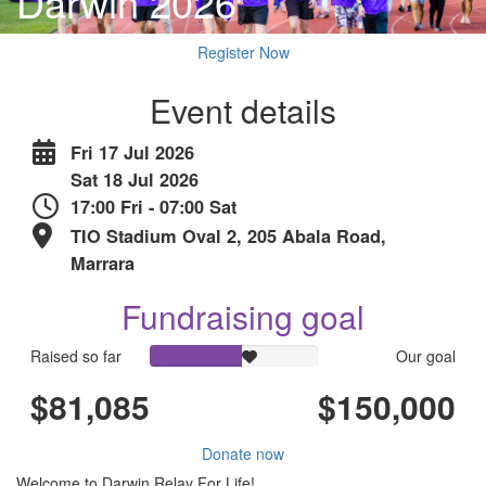
Darwin 2026
Register Now
Event details
Fri 17 Jul 2026
Sat 18 Jul 2026
17:00 Fri - 07:00 Sat
TIO Stadium Oval 2, 205 Abala Road,
Marrara
Fundraising goal
Raised so far
Our goal
$81,085
$150,000
Donate now
Welcome to Darwin Relay For Life!