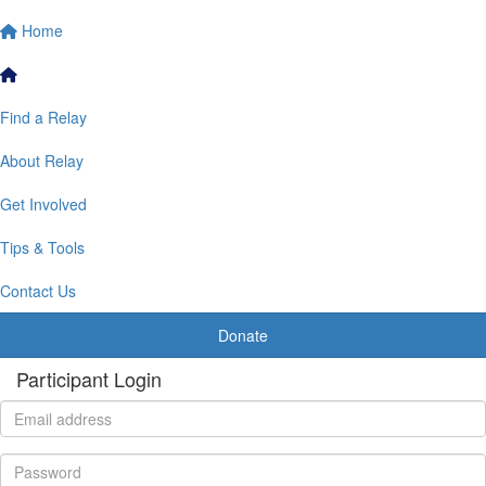
Home
Find a Relay
About Relay
Get Involved
Tips & Tools
Contact Us
Donate
Participant Login