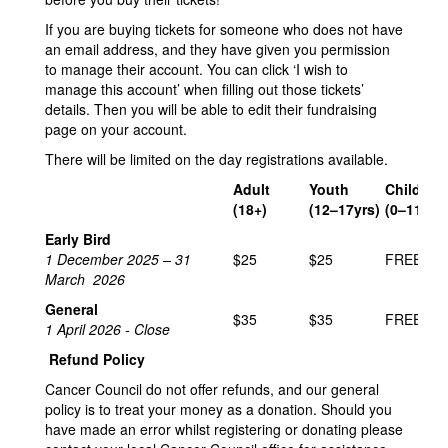
If you are buying tickets for someone who does not have
an email address, and they have given you permission
to manage their account. You can click ‘I wish to
manage this account’ when filling out those tickets’
details. Then you will be able to edit their fundraising
page on your account.
There will be limited on the day registrations available.
Adult
Youth
Child
(18+)
(12–17yrs)
(0–11yrs)
Early Bird
1 December 2025 – 31
$25
$25
FREE
March 2026
General
$35
$35
FREE
1 April 2026 - Close
Refund Policy
Cancer Council do not offer refunds, and our general
policy is to treat your money as a donation. Should you
have made an error whilst registering or donating please