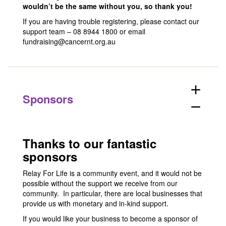
wouldn’t be the same without you, so thank you!
If you are having trouble registering, please contact our
support team – 08 8944 1800 or email
fundraising@cancernt.org.au
add
Sponsors
remove
Thanks to our fantastic
sponsors
Relay For Life is a community event, and it would not be
possible without the support we receive from our
community. In particular, there are local businesses that
provide us with monetary and in-kind support.
If you would like your business to become a sponsor of