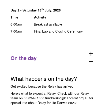
th
Day 2 -
Saturday 18
July, 2026
Time
Activity
6:00am
Breakfast available
7:00am
Final Lap and Closing Ceremony
add
On the day
remove
What happens on the day?
Get excited because the Relay has arrived!
Here's what to expect at Relay. Check with our Relay
team on 08 8944 1800
fundraising@cancernt.org.au
for
special info about Relay for life Darwin 2026: