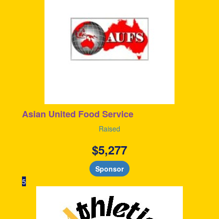
Asian United Food Service
Raised
$
5,277
Sponsor
5