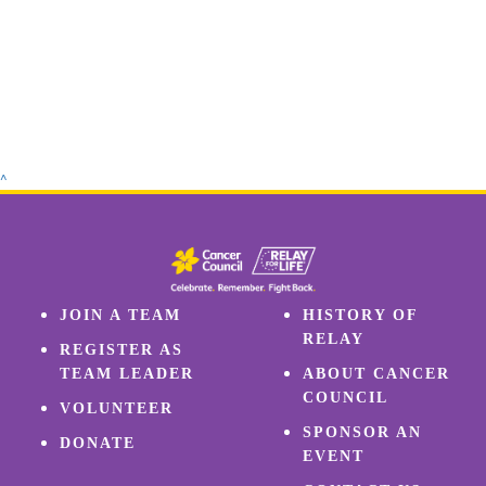
^
JOIN A TEAM
HISTORY OF
RELAY
REGISTER AS
TEAM LEADER
ABOUT CANCER
COUNCIL
VOLUNTEER
SPONSOR AN
DONATE
EVENT