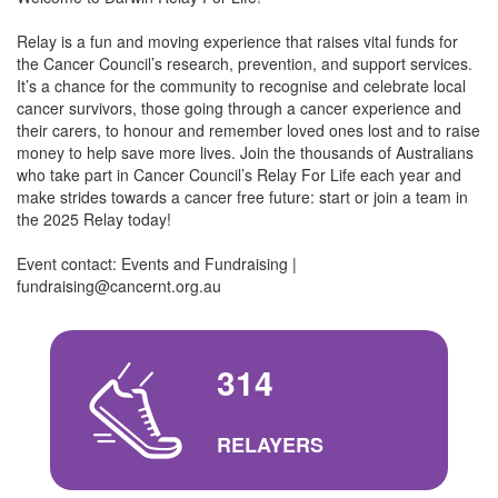
Relay is a fun and moving experience that raises vital funds for
the Cancer Council’s research, prevention, and support services.
It’s a chance for the community to recognise and celebrate local
cancer survivors, those going through a cancer experience and
their carers, to honour and remember loved ones lost and to raise
money to help save more lives. Join the thousands of Australians
who take part in Cancer Council’s Relay For Life each year and
make strides towards a cancer free future: start or join a team in
the 2025 Relay today!
Event contact: Events and Fundraising |
fundraising@cancernt.org.au
314
RELAYERS