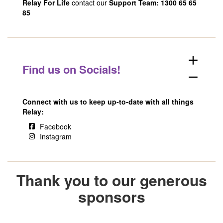
Relay For Life
contact our
Support Team: 1300 65 65
85
add
Find us on Socials!
remove
Connect with us to keep up-to-date with all things
Relay:
Facebook
Instagram
Thank you to our generous
sponsors