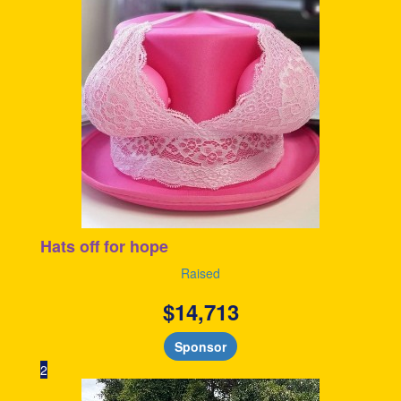
Hats off for hope
Raised
$
14,713
Sponsor
2