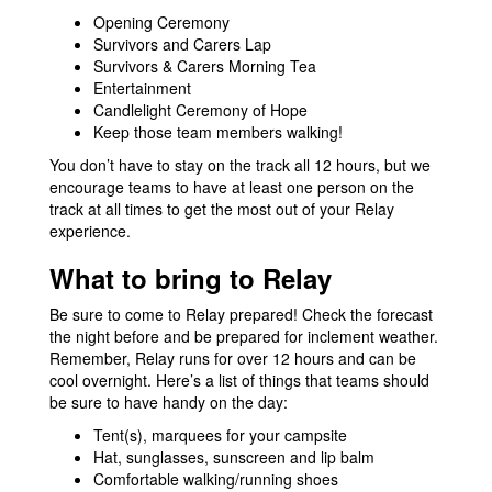
Opening Ceremony
Survivors and Carers Lap
Survivors & Carers Morning Tea
Entertainment
Candlelight Ceremony of Hope
Keep those team members walking!
You don’t have to stay on the track all 12 hours, but we
encourage teams to have at least one person on the
track at all times to get the most out of your Relay
experience.
What to bring to Relay
Be sure to come to Relay prepared! Check the forecast
the night before and be prepared for inclement weather.
Remember, Relay runs for over 12 hours and can be
cool overnight. Here’s a list of things that teams should
be sure to have handy on the day:
Tent(s), marquees for your campsite
Hat, sunglasses, sunscreen and lip balm
Comfortable walking/running shoes