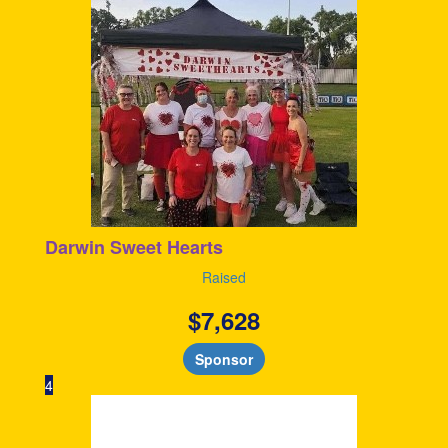
Darwin Sweet Hearts
Raised
$
7,628
Sponsor
4