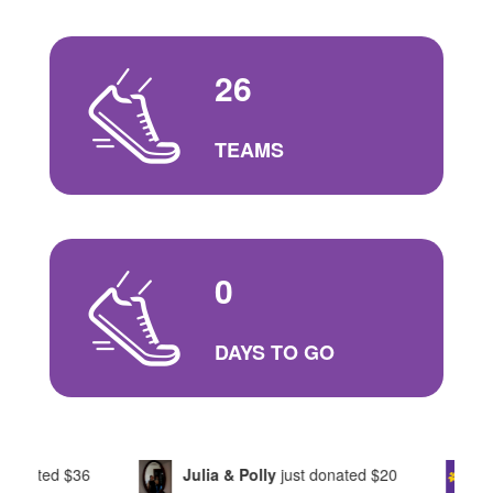
26
TEAMS
0
DAYS TO GO
Julia & Polly
just donated
$20
Marie
just donate