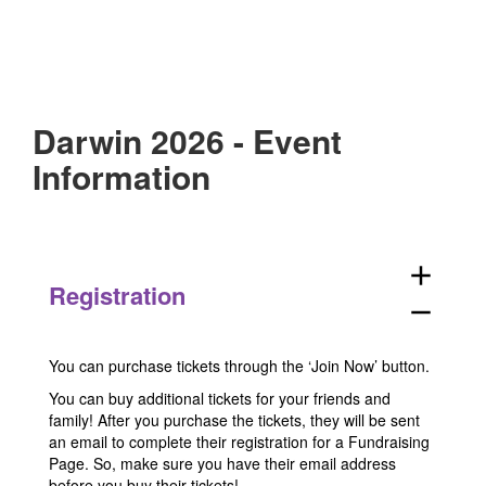
Darwin 2026 - Event
Information
add
Registration
remove
You can purchase tickets through the ‘Join Now’ button.
You can buy additional tickets for your friends and
family! After you purchase the tickets, they will be sent
an email to complete their registration for a Fundraising
Page. So, make sure you have their email address
before you buy their tickets!