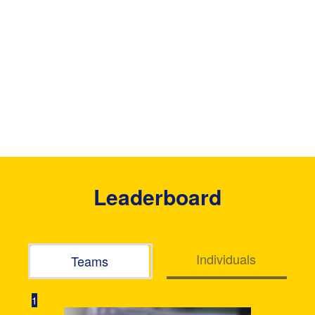
Leaderboard
Individuals
Teams
1