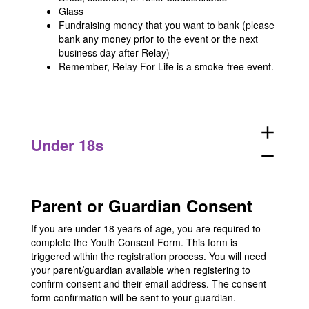
Glass
Fundraising money that you want to bank (please
bank any money prior to the event or the next
business day after Relay)
Remember, Relay For Life is a smoke-free event.
add
Under 18s
remove
Parent or Guardian Consent
If you are under 18 years of age, you are required to
complete the Youth Consent Form. This form is
triggered within the registration process. You will need
your parent/guardian available when registering to
confirm consent and their email address. The consent
form confirmation will be sent to your guardian.