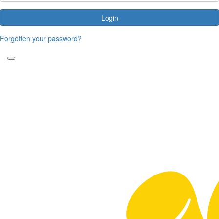
Login
Forgotten your password?