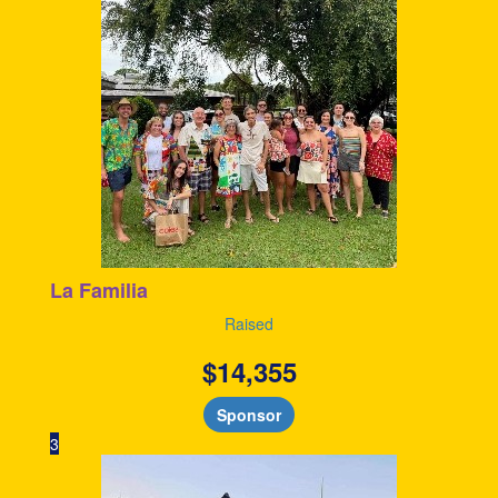
La Familia
Raised
$
14,355
Sponsor
3