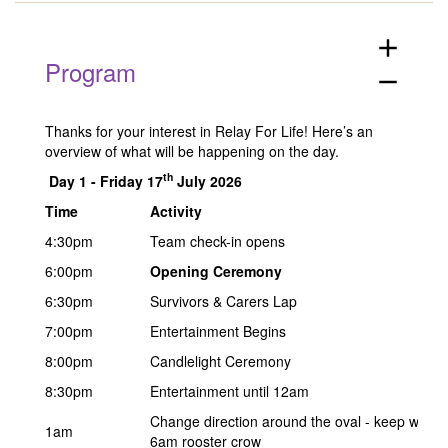
add
Program
remove
Thanks for your interest in Relay For Life! Here’s an
overview of what will be happening on the day.
th
Day 1 -
Friday 17
July 2026
Time
Activity
4:30pm
Team check-in opens
6:00pm
Opening Ceremony
6:30pm
Survivors & Carers Lap
7:00pm
Entertainment Begins
8:00pm
Candlelight Ceremony
8:30pm
Entertainment until 12am
Change direction around the oval - keep walking
1am
6am rooster crow