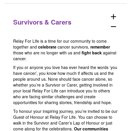
add
Survivors & Carers
remove
Relay For Life is a time for our community to come
together and
celebrate
cancer survivors,
remember
those who are no longer with us and
fight back
against
cancer.
If you or anyone you love has ever heard the words ‘you
have cancer’, you know how much if affects us and the
people around us. None should face cancer alone, so
whether you’re a Survivor or Carer, getting involved in
your local Relay For Life can introduce you to others
who are facing similar challenges and create
opportunities for sharing stories, friendship and hope.
To honour your inspiring journey, you’re invited to be our
Guest of Honour at Relay For Life. You can choose to
walk in the Survivor and Carer’s Lap of Honour or just
come along for the celebrations.
Our communities