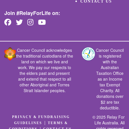
CONTACT US
Join #RelayForLife on:
Cancer Council acknowledges
Cancer Council
the traditional custodians of the
is registered
land on which we live and
with the
work. We pay our respects to
Australian
the elders past and present
Taxation Office
and extend that respect to all
as an Income
other Aboriginal and Torres
tax Exempt
Strait Islander peoples.
Charity. All
donations over
$2 are tax
deductible.
© 2025 Relay For
PRIVACY & FUNDRAISING
|
Life Australia. All
GUIDELINES
TERMS &
rights reserved.
|