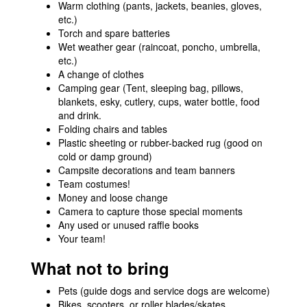
Warm clothing (pants, jackets, beanies, gloves,
etc.)
Torch and spare batteries
Wet weather gear (raincoat, poncho, umbrella,
etc.)
A change of clothes
Camping gear (Tent, sleeping bag, pillows,
blankets, esky, cutlery, cups, water bottle, food
and drink.
Folding chairs and tables
Plastic sheeting or rubber-backed rug (good on
cold or damp ground)
Campsite decorations and team banners
Team costumes!
Money and loose change
Camera to capture those special moments
Any used or unused raffle books
Your team!
What not to bring
Pets (guide dogs and service dogs are welcome)
Bikes, scooters, or roller blades/skates