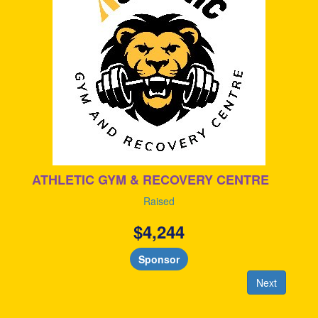
ATHLETIC GYM & RECOVERY CENTRE
Raised
$
4,244
Sponsor
Next