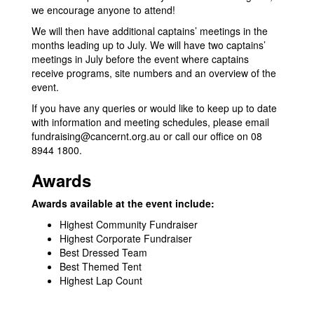
we encourage anyone to attend!
We will then have additional captains’ meetings in the
months leading up to July. We will have two captains’
meetings in July before the event where captains
receive programs, site numbers and an overview of the
event.
If you have any queries or would like to keep up to date
with information and meeting schedules, please email
fundraising@cancernt.org.au
or call our office on 08
8944 1800.
Awards
Awards available at the event include:
Highest Community Fundraiser
Highest Corporate Fundraiser
Best Dressed Team
Best Themed Tent
Highest Lap Count