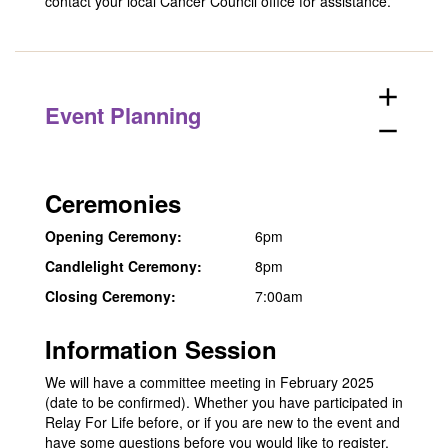
contact your
local Cancer Council office
for assistance.
add
Event Planning
remove
Ceremonies
Opening Ceremony:
6pm
Candlelight Ceremony:
8pm
Closing Ceremony:
7:00am
Information Session
We will have a committee meeting in February 2025
(date to be confirmed). Whether you have participated in
Relay For Life before, or if you are new to the event and
have some questions before you would like to register,