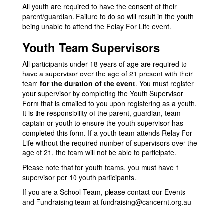
All youth are required to have the consent of their
parent/guardian. Failure to do so will result in the youth
being unable to attend the Relay For Life event.
Youth Team Supervisors
All participants under 18 years of age are required to
have a supervisor over the age of 21 present with their
team
for the duration of the event
. You must register
your supervisor by completing the Youth Supervisor
Form that is emailed to you upon registering as a youth.
It is the responsibility of the parent, guardian, team
captain or youth to ensure the youth supervisor has
completed this form. If a youth team attends Relay For
Life without the required number of supervisors over the
age of 21, the team will not be able to participate.
Please note that for youth teams, you must have 1
supervisor per 10 youth participants.
If you are a School Team, please contact our Events
and Fundraising team at
fundraising@cancernt.org.au